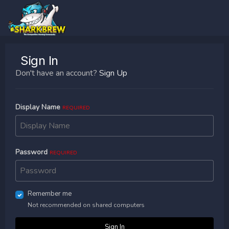
Sign In
Don't have an account?
Sign Up
Display Name
REQUIRED
Password
REQUIRED
Remember me
Not recommended on shared computers
Sign In