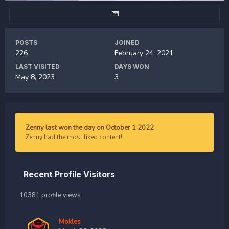
POSTS
JOINED
226
February 24, 2021
LAST VISITED
DAYS WON
May 8, 2023
3
Zenny last won the day on October 1 2022
Zenny had the most liked content!
Recent Profile Visitors
10381 profile views
Mokles