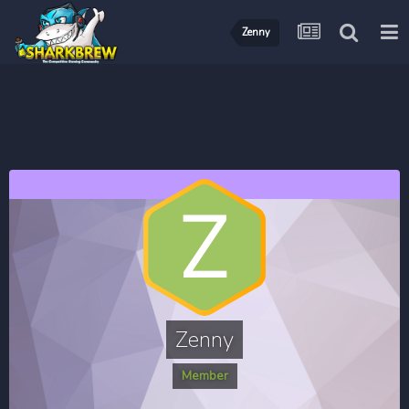
Zenny
Zenny
Member