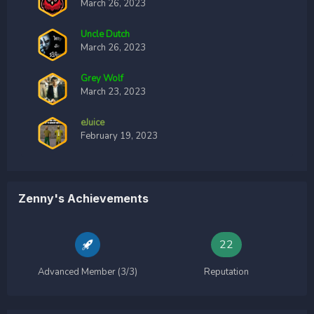
March 26, 2023
Uncle Dutch
March 26, 2023
Grey Wolf
March 23, 2023
eJuice
February 19, 2023
Zenny's Achievements
22
Advanced Member (3/3)
Reputation