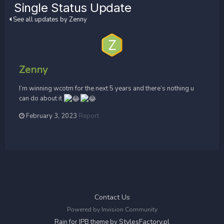
Single Status Update
See all updates by Zenny
Zenny
I’m winning wcotm for the next 5 years and there’s nothing u
can do about it
February 3, 2023
Report
Contact Us
Powered by Invision Community
StylesFactory.pl
Rain for IPB theme by