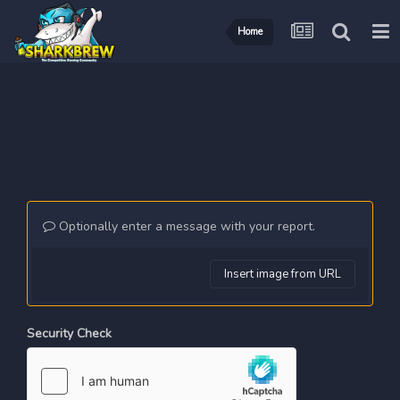
Home
Optionally enter a message with your report.
Insert image from URL
Security Check