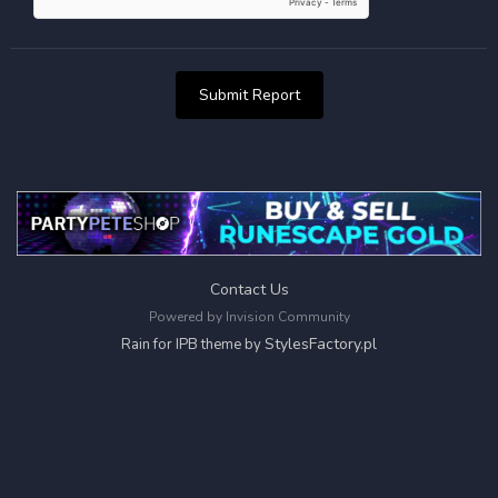
Submit Report
Contact Us
Powered by Invision Community
StylesFactory.pl
Rain for IPB theme by