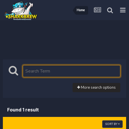
Home
More search options
Found 1 result
SORT BY