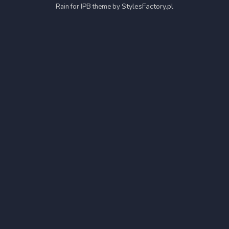
StylesFactory.pl
Rain for IPB theme by