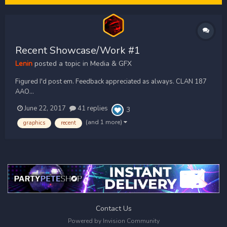
Recent Showcase/Work #1
Lenin
posted a topic in
Media & GFX
Figured I'd post em. Feedback appreciated as always. CLAN 187
AAO...
June 22, 2017
41 replies
3
(and 1 more)
graphics
recent
Contact Us
Powered by Invision Community