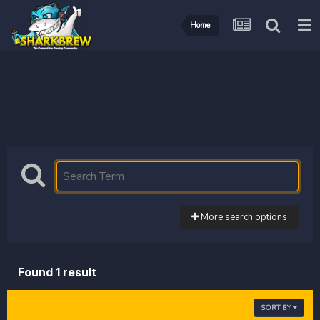
Home
More search options
Found 1 result
SORT BY