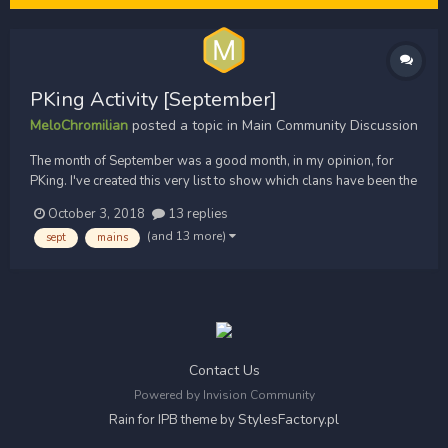
PKing Activity [September]
MeloChromilian
posted a topic in
Main Community Discussion
The month of September was a good month, in my opinion, for
PKing. I've created this very list to show which clans have been the
most active in the wilderness. This does not take into account how
October 3, 2018
13 replies
many wins a clan has achieved, just how many times a clan's been
(and 13 more)
sept
mains
out. This is not rating which clan is t...
Contact Us
Powered by Invision Community
StylesFactory.pl
Rain for IPB theme by