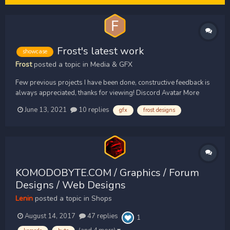
Frost's latest work
showcase
Frost
posted a topic in
Media & GFX
Few previous projects I have been done, constructive feedback is
always appreciated, thanks for viewing! Discord Avatar More
Discord Avatars/ logos (some made in collab with Pint Designs)
June 13, 2021
10 replies
gfx
frost designs
Forums Avatar Small Banner Clan Banner
KOMODOBYTE.COM / Graphics / Forum
Designs / Web Designs
Lenin
posted a topic in
Shops
August 14, 2017
47 replies
1
(and 4 more)