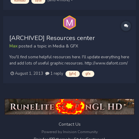
komodo
byte
[ARCHIVED] Resources center
Max
posted a topic in
Media & GFX
You'll find some helpful resources here. I'll update everything here
and add lots of useful graphic resources. http://www.dafont.com/
http://planetrenders.net/ (downloads are in the description of the
August 1, 2013
1 reply
[gfx]
gfx
youtube videos) http://www.youtube.com/watch?
v=pAPPbXTYivw...
Contact Us
Powered by Invision Community