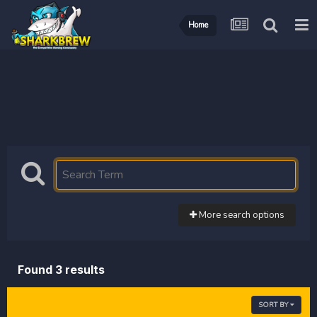
Home
More search options
Found 3 results
SORT BY