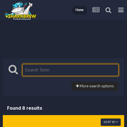
Home
More search options
Found 8 results
SORT BY