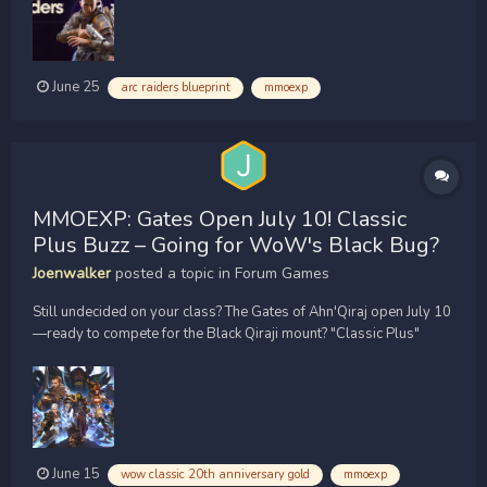
different containers, events, and maps, I found several...
June 25
arc raiders blueprint
mmoexp
MMOEXP: Gates Open July 10! Classic
Plus Buzz – Going for WoW's Black Bug?
Joenwalker
posted a topic in
Forum Games
Still undecided on your class? The Gates of Ahn'Qiraj open July 10
—ready to compete for the Black Qiraji mount? "Classic Plus"
rumors are exploding across X and YouTube, while WoW Classic
20th Anniversary Gold remains a hot topic as players prepare for
upcoming content. Plus, how did a boss die in j...
June 15
wow classic 20th anniversary gold
mmoexp