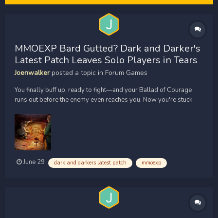
MMOEXP Bard Gutted? Dark and Darker's
Latest Patch Leaves Solo Players in Tears
Joenwalker
posted a topic in
Forum Games
You finally buff up, ready to fight—and your Ballad of Courage
runs out before the enemy even reaches you. Now you're stuck
playing your instrument again while a Barbarian charges your
face. If that sounds familiar, the latest patch just made it worse.
Ironmace dropped a bombshell right before the J...
June 29
dark and darkers latest patch
mmoexp