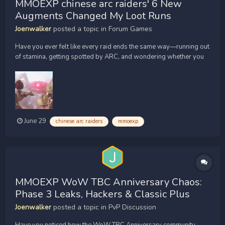
MMOEXP chinese arc raiders' 6 New
Augments Changed My Loot Runs
Joenwalker
posted a topic in
Forum Games
Have you ever felt like every raid ends the same way—running out
of stamina, getting spotted by ARC, and wondering whether you
should just [url=https://www.mmoexp.com/Arc-
raiders/Items.html?fsid=851495]buy ARC Raiders Items[/url] to
save time? I thought the same until I tested the six brand-new
augm...
June 29
chinese arc raiders
mmoexp
MMOEXP WoW TBC Anniversary Chaos:
Phase 3 Leaks, Hackers & Classic Plus
Joenwalker
posted a topic in
PvP Discussion