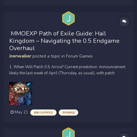
MMOEXP Path of Exile Guide: Hail
Kingdom – Navigating the 0.5 Endgame
Overhaul
Joenwalker
posted a topic in
Forum Games
1. When Will Patch 0.5 Arrive? Current prediction: Announcement
likely the last week of April (Thursday, as usual), with patch
release around May 8th. Why? Previous patches followed a ~4–5
month cycle. Dawn of the Hunt ran April through late August (~5
months). 0.5 should follow suit. So...
May 21
poe currency
mmoexp