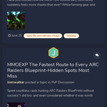
Have you noticed how the WoW TBC Anniversary community
suddenly feels more chaotic than ever? While farming gear and
stacking up [url=https://www.mmoexp.com/Wow-tbc-classic-
anniversary/Gold.html]WoW Classic TBC Anniversary Gold[/url] ,
I kept seeing players talk about mysterious Hardcore deaths,
une...
June 25
wow tbc anniversary chaos
mmoexp
MMOEXP The Fastest Route to Every ARC
Raiders Blueprint-Hidden Spots Most
Miss
Joenwalker
posted a topic in
PvP Discussion
Spent countless raids hunting ARC Raiders BluePrints without
success? I did too, and even considered whether it was worth
trying to [url=https://www.mmoexp.com/Arc-raiders/Items.html?
fsid=851495]buy ARC Raiders BluePrints[/url] . After testing