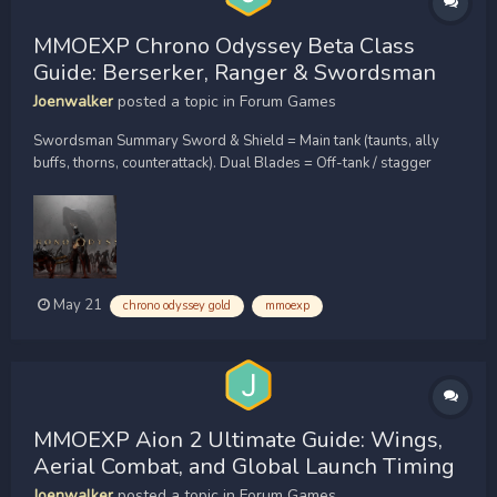
MMOEXP Chrono Odyssey Beta Class
Guide: Berserker, Ranger & Swordsman
Joenwalker
posted a topic in
Forum Games
Swordsman Summary Sword & Shield = Main tank (taunts, ally
buffs, thorns, counterattack). Dual Blades = Off-tank / stagger
destroyer (Shock debuff, taunt, block). Greatsword = Burst DPS /
AOE cleave (hyper armor, CC chain). Class 3: Ranger (Ranged
DPS / Melee Hybrid) Role: The onl...
May 21
chrono odyssey gold
mmoexp
MMOEXP Aion 2 Ultimate Guide: Wings,
Aerial Combat, and Global Launch Timing
Joenwalker
posted a topic in
Forum Games