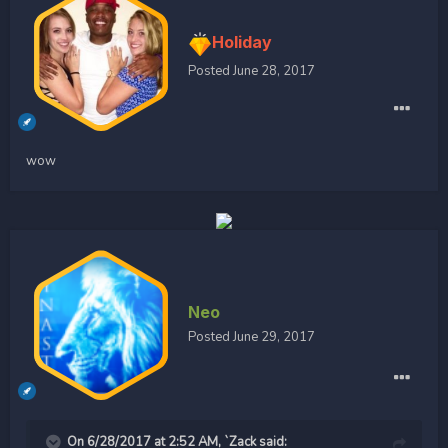
Holiday
Posted
June 28, 2017
wow
Neo
Posted
June 29, 2017
On 6/28/2017 at 2:52 AM, `Zack said: