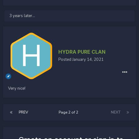
3 years later...
HYDRA PURE CLAN
Posted
January 14, 2021
Very nice!
PREV
Page 2 of 2
NEXT