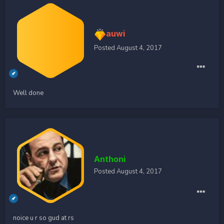
auwi
Posted
August 4, 2017
Well done
Anthoni
Posted
August 4, 2017
noice u r so gud at rs