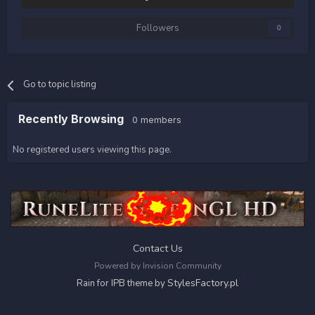
Followers
0
Go to topic listing
Recently Browsing
0 members
No registered users viewing this page.
Contact Us
Powered by Invision Community
StylesFactory.pl
Rain for IPB theme by