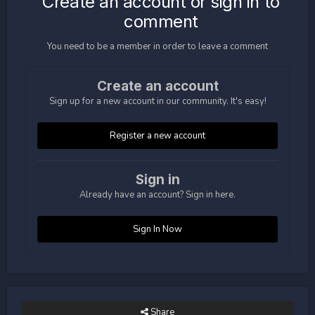
Create an account or sign in to
comment
You need to be a member in order to leave a comment
Create an account
Sign up for a new account in our community. It's easy!
Register a new account
Sign in
Already have an account? Sign in here.
Sign In Now
Share