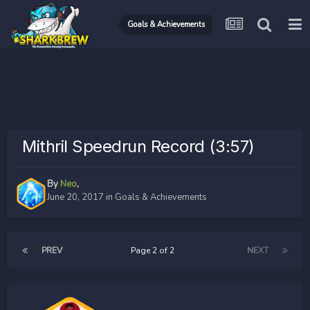
Goals & Achievements
Mithril Speedrun Record (3:57)
By
Neo
,
June 20, 2017
in
Goals & Achievements
PREV
Page 2 of 2
NEXT