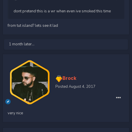
dont pretend this is a wr when even ive smoked this time
from tut island? lets see it lad
1 month later...
Brock
Posted
August 4, 2017
very nice