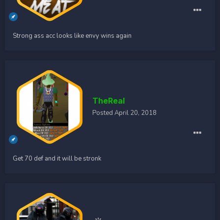
Strong ass acc looks like envy wins again
TheReal
Posted
April 20, 2018
Get 70 def and it will be stronk