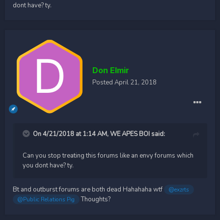
dont have? ty.
Don Elmir
Posted
April 21, 2018
On 4/21/2018 at 1:14 AM,
WE APES BOI
said:
Can you stop treating this forums like an envy forums which
you dont have? ty.
Bt and outburst forums are both dead Hahahaha wtf
@exzrts
Thoughts?
@Public Relations Pig