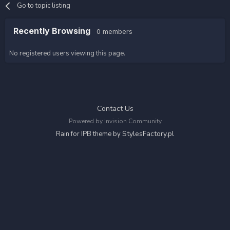
Go to topic listing
Recently Browsing
0 members
No registered users viewing this page.
Contact Us
Powered by Invision Community
StylesFactory.pl
Rain for IPB theme by