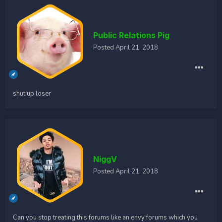
Public Relations Pig
Posted
April 21, 2018
shut up loser
NiggV
Posted
April 21, 2018
Can you stop treating this forums like an envy forums which you