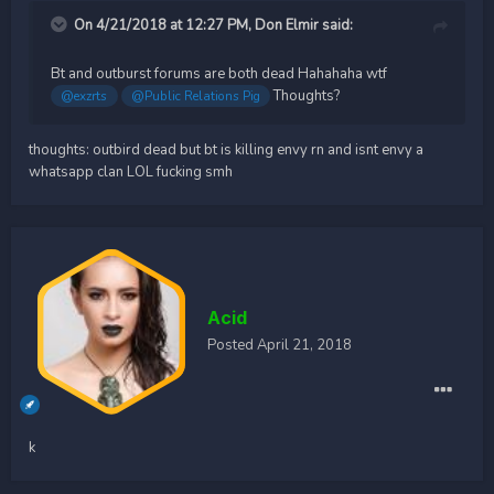
On 4/21/2018 at 12:27 PM,
Don Elmir
said:
Bt and outburst forums are both dead Hahahaha wtf
Thoughts?
@exzrts
@Public Relations Pig
thoughts: outbird dead but bt is killing envy rn and isnt envy a
whatsapp clan LOL fucking smh
Acid
Posted
April 21, 2018
k