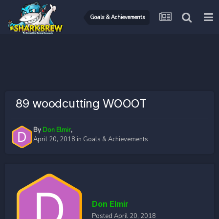
Goals & Achievements
89 woodcutting WOOOT
By
Don Elmir
,
April 20, 2018
in
Goals & Achievements
Don Elmir
Posted
April 20, 2018