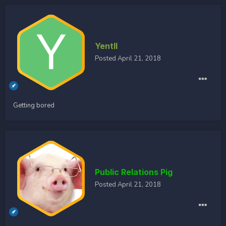
Yentll
Posted
April 21, 2018
Getting bored
Public Relations Pig
Posted
April 21, 2018