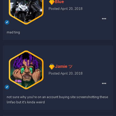
Blue
Posted
April 20, 2018
mad ting
Jamie ツ
Posted
April 20, 2018
not sure why you're on an account buying site screenshotting these
lmfao but it's kinda weird