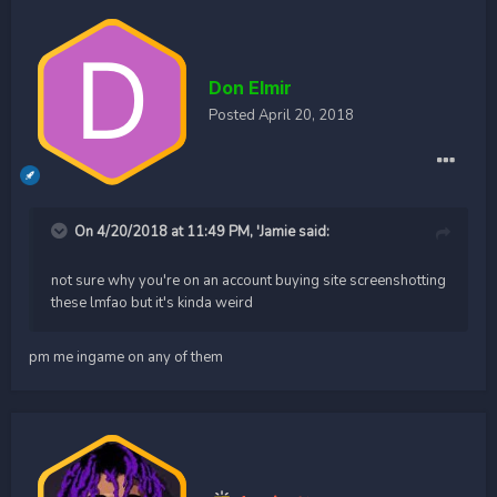
Don Elmir
Posted
April 20, 2018
On 4/20/2018 at 11:49 PM,
'Jamie
said:
not sure why you're on an account buying site screenshotting
these lmfao but it's kinda weird
pm me ingame on any of them