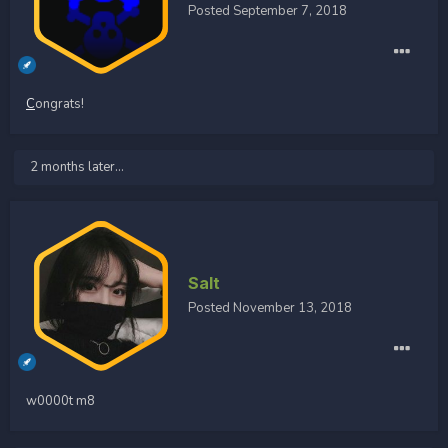
Posted
September 7, 2018
C
ongrats!
2 months later...
Salt
Posted
November 13, 2018
w0000t m8