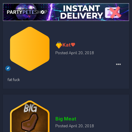
Kat💖
Posted
April 20, 2018
fat fuck
Big Meat
Posted
April 20, 2018