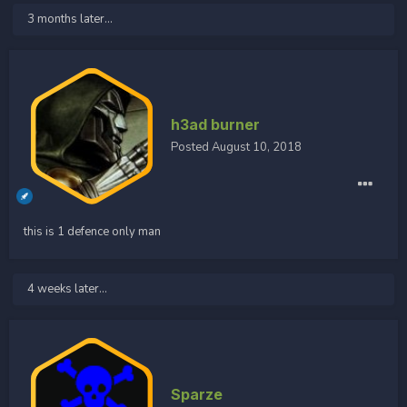
3 months later...
h3ad burner
Posted
August 10, 2018
this is 1 defence only man
4 weeks later...
Sparze