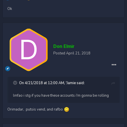
Ok
Don Elmir
Posted
April 21, 2018
On 4/21/2018 at 12:00 AM,
'Jamie
said:
lmfao i stg if you have these accounts i'm gonna be rolling
Orimadar, putsis vend, and rafbo