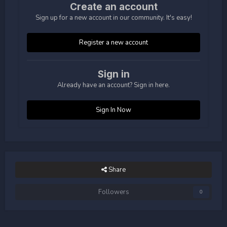
Create an account
Sign up for a new account in our community. It's easy!
Register a new account
Sign in
Already have an account? Sign in here.
Sign In Now
Share
Followers
0