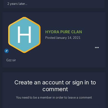
2 years later...
HYDRA PURE CLAN
Posted
January 14, 2021
Gzz sir
Create an account or sign in to
comment
You need to be a member in order to leave a comment