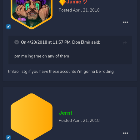
Jamie ツ
Posted
April 21, 2018
On 4/20/2018 at 11:57 PM,
Don Elmir
said:
pm me ingame on any of them
lmfao i stg if you have these accounts i'm gonna be rolling
Jernt
Posted
April 21, 2018