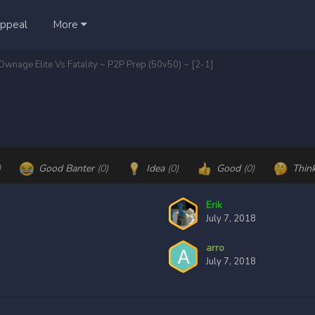
ppeal
More
 Ownage Elite Vs Fatality ~ P2P Prep (50v50) ~ [2-1]
)
Good Banter
(0)
Idea
(0)
Good
(0)
Thin
Erik
July 7, 2018
arro
July 7, 2018