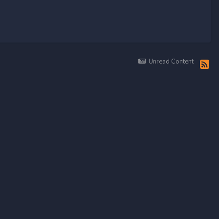
Unread Content