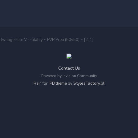
 Ownage Elite Vs Fatality ~ P2P Prep (50v50) ~ [2-1]
Contact Us
Powered by Invision Community
StylesFactory.pl
Rain for IPB theme by