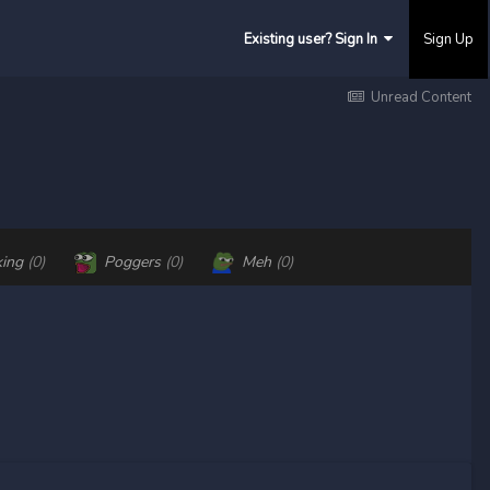
Existing user? Sign In
Sign Up
Unread Content
king
(0)
Poggers
(0)
Meh
(0)