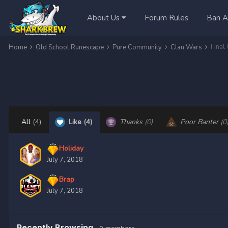
About Us
Forum Rules
Ban A
Final
Home
Old School Runescape
Pure Community
Clan Wars
All
(4)
Like
(4)
Thanks
(0)
Poor Banter
(0
Holiday
July 7, 2018
Brap
July 7, 2018
Recently Browsing