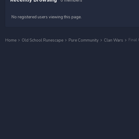
0 members
No registered users viewing this page.
Final
Home
Old School Runescape
Pure Community
Clan Wars