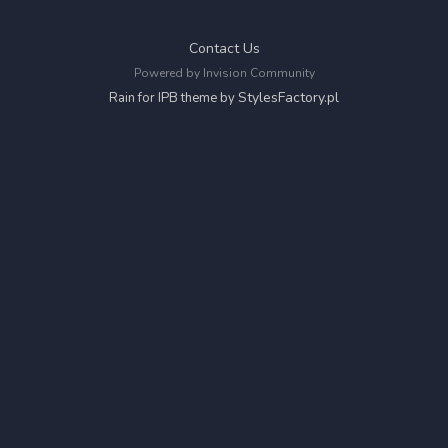
Contact Us
Powered by Invision Community
StylesFactory.pl
Rain for IPB theme by