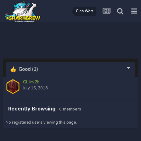
Clan Wars
Good
(1)
GL Im 2h
July 16, 2018
Recently Browsing
0 members
No registered users viewing this page.