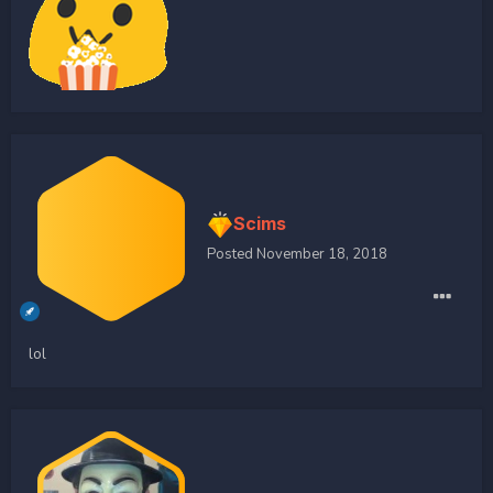
Scims
Posted
November 18, 2018
lol