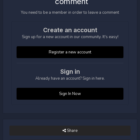
comment
You need to be a member in order to leave a comment
Create an account
Sign up for a new account in our community. It's easy!
Register a new account
Sign in
Already have an account? Sign in here.
Sign In Now
Share