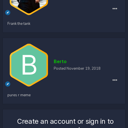
Frank the tank
Berto
Posted
November 19, 2018
pures r meme
Create an account or sign in to