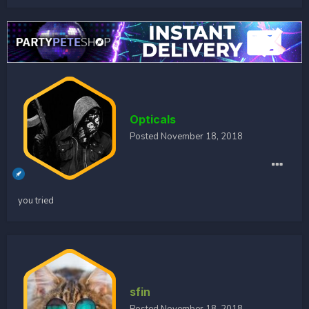
Opticals
Posted
November 18, 2018
you tried
sfin
Posted
November 18, 2018