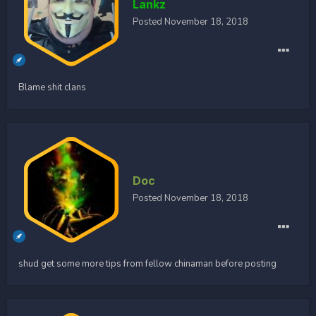
Lankz
Posted
November 18, 2018
Blame shit clans
Doc
Posted
November 18, 2018
shud get some more tips from fellow chinaman before posting