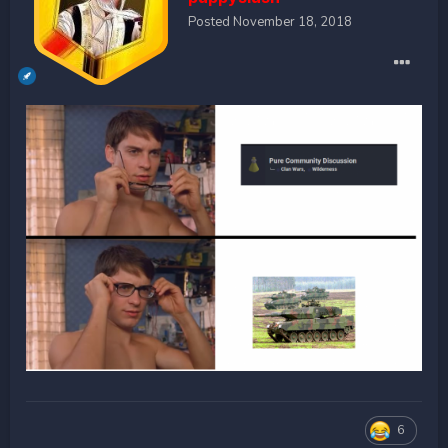
Posted
November 18, 2018
6