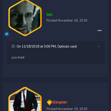
Ian
Posted
November 18, 2018
On 11/18/2018 at 3:06 PM,
Opticals
said:
you tried
Simpler
Posted
November 18, 2018