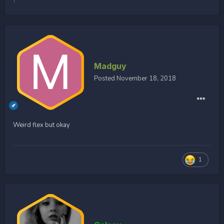
Madguy
Posted
November 18, 2018
Weird flex but okay
1