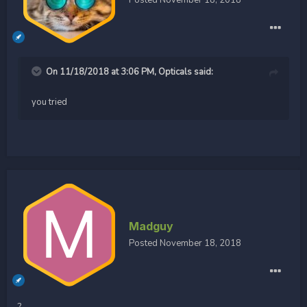
On 11/18/2018 at 3:06 PM,
Opticals
said:
you tried
Madguy
Posted
November 18, 2018
?