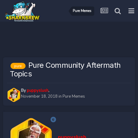
Pure Memes
Pure Community Aftermath
pure
Topics
By
puppyslush
,
November 18, 2018
in
Pure Memes
puppyslush