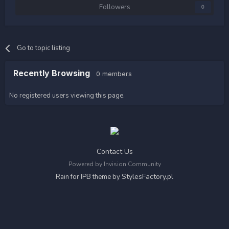
Followers
0
Go to topic listing
Recently Browsing
0 members
No registered users viewing this page.
Contact Us
Powered by Invision Community
StylesFactory.pl
Rain for IPB theme by