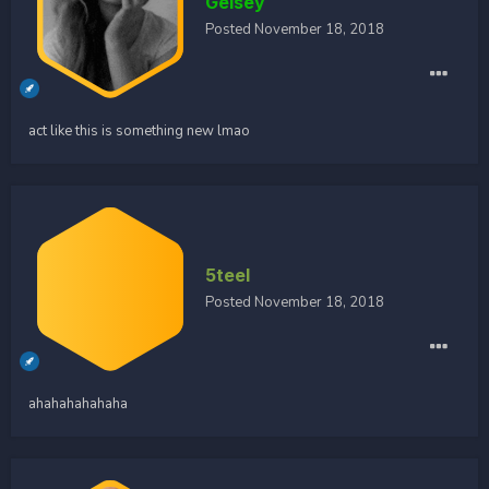
Gelsey
Posted
November 18, 2018
act like this is something new lmao
5teel
Posted
November 18, 2018
ahahahahahaha