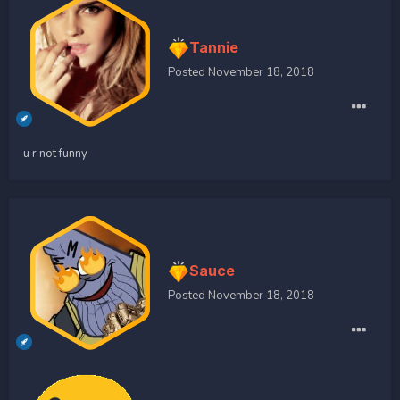
Tannie
Posted
November 18, 2018
u r not funny
Sauce
Posted
November 18, 2018