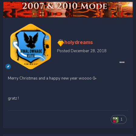
holydreams
Posted
December 28, 2018
Merry Christmas and a happy new year woooo 🥳
gratz !
1