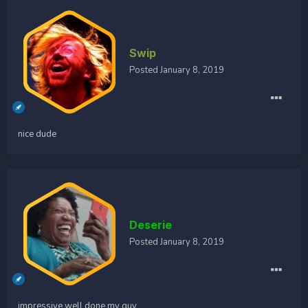
Swip
Posted
January 8, 2019
nice dude
Deserie
Posted
January 8, 2019
impressive well done my guy