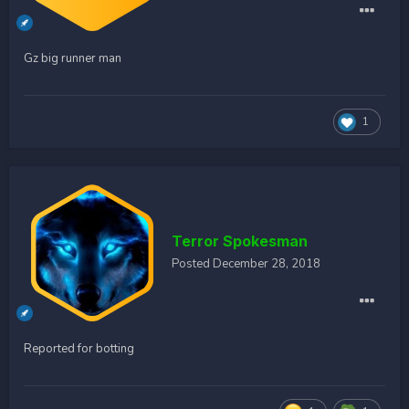
Gz big runner man
1
Terror Spokesman
Posted
December 28, 2018
Reported for botting