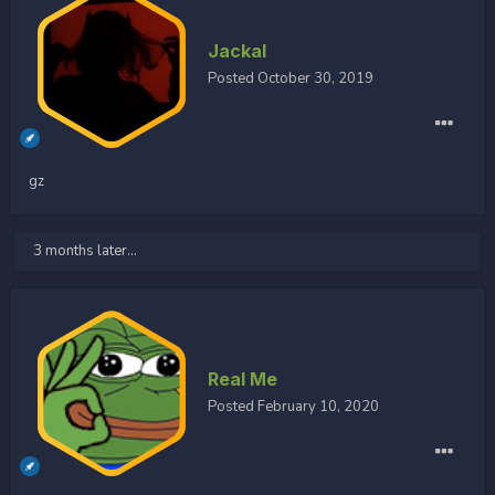
Jackal
Posted
October 30, 2019
gz
3 months later...
Real Me
Posted
February 10, 2020