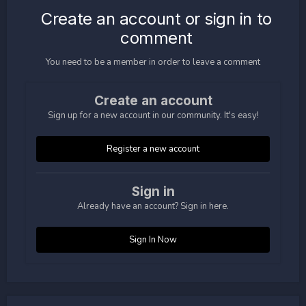
Create an account or sign in to
comment
You need to be a member in order to leave a comment
Create an account
Sign up for a new account in our community. It's easy!
Register a new account
Sign in
Already have an account? Sign in here.
Sign In Now