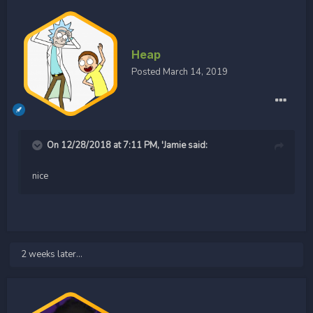
Heap
Posted
March 14, 2019
On 12/28/2018 at 7:11 PM,
'Jamie
said:
nice
2 weeks later...