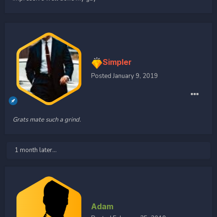
Simpler
Posted
January 9, 2019
Grats mate such a grind.
1 month later...
Adam