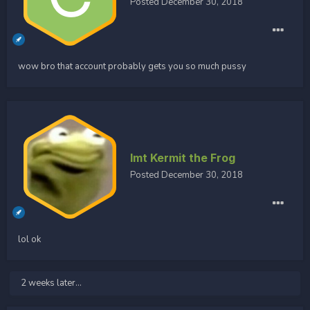
Posted
December 30, 2018
wow bro that account probably gets you so much pussy
Imt Kermit the Frog
Posted
December 30, 2018
lol ok
2 weeks later...