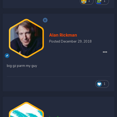
1
1
Alan Rickman
Posted
December 29, 2018
big gz parm my guy
1