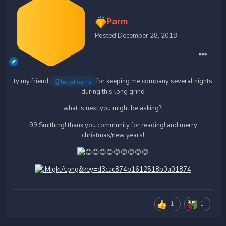
Parm
Posted
December 28, 2018
ty my friend
for keeping me company several nights
@holydreams
during this long grind
what is next you might be asking?!
99 Smithing! thank you community for reading! and merry
christmas/new years!
1
1