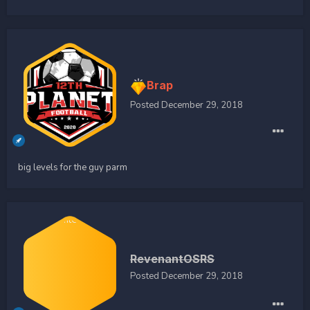
Brap
Posted
December 29, 2018
big levels for the guy parm
RevenantOSRS
Posted
December 29, 2018