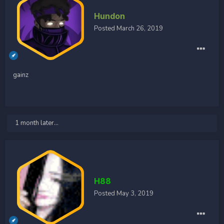
Hundon
Posted
March 26, 2019
gainz
1 month later...
H88
Posted
May 3, 2019