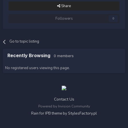
Share
Followers
0
Go to topic listing
Recently Browsing
0 members
No registered users viewing this page.
Contact Us
Powered by Invision Community
StylesFactory.pl
Rain for IPB theme by