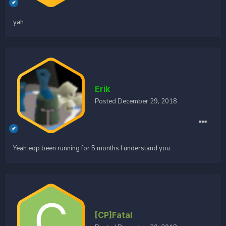
yah
Erik
Posted
December 29, 2018
Yeah eop been running for 5 months I understand you
[CP]Fatal