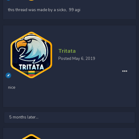
this thread was made by a sicko, 99 agi
Tritata
Posted
May 6, 2019
nice
5 months later...