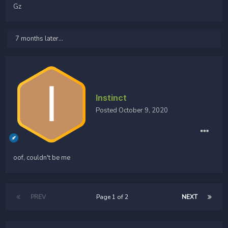
Gz
7 months later...
Instinct
Posted
October 9, 2020
oof, couldn't be me
PREV
Page 1 of 2
NEXT