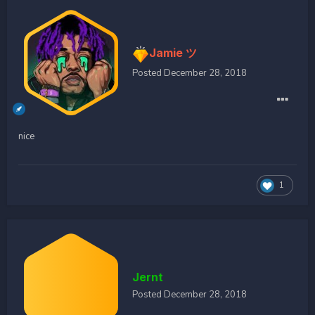
Jamie ツ
Posted
December 28, 2018
nice
1
Jernt
Posted
December 28, 2018