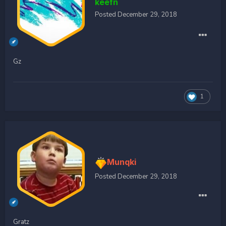
keefn
Posted
December 29, 2018
Gz
1
Munqki
Posted
December 29, 2018
Gratz