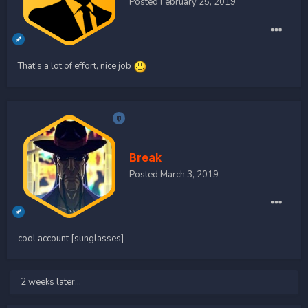
Posted
February 25, 2019
That's a lot of effort, nice job
Break
Posted
March 3, 2019
cool account [sunglasses]
2 weeks later...