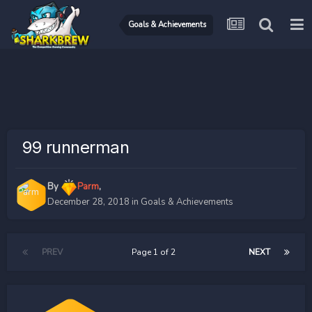
Goals & Achievements
99 runnerman
By
Parm
,
December 28, 2018
in
Goals & Achievements
PREV
Page 1 of 2
NEXT