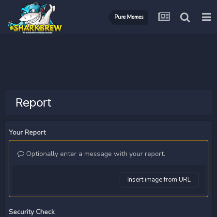
Pure Memes
Report
Your Report
Optionally enter a message with your report.
Insert image from URL
Security Check