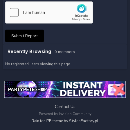
Submit Report
Recently Browsing
0 members
No registered users viewing this page.
Contact Us
Powered by Invision Community
StylesFactory.pl
Rain for IPB theme by