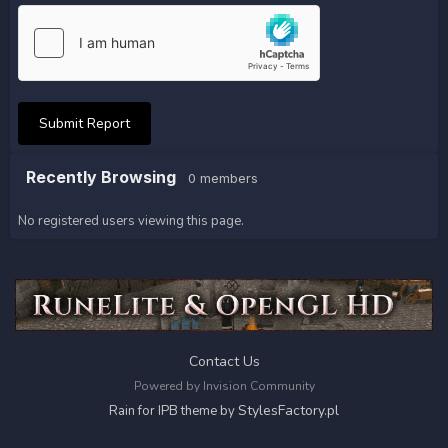
Submit Report
Recently Browsing
0 members
No registered users viewing this page.
Contact Us
Powered by Invision Community
StylesFactory.pl
Rain for IPB theme by