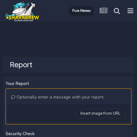
Pure Memes
Report
Your Report
Optionally enter a message with your report.
Insert image from URL
Security Check