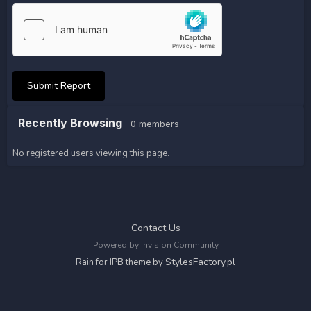
Submit Report
Recently Browsing
0 members
No registered users viewing this page.
Contact Us
Powered by Invision Community
StylesFactory.pl
Rain for IPB theme by