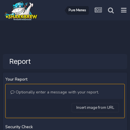
Pure Memes
Report
Your Report
Optionally enter a message with your report.
Insert image from URL
Security Check