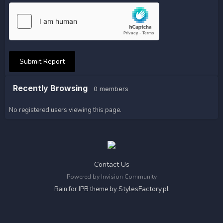
Submit Report
Recently Browsing
0 members
No registered users viewing this page.
Contact Us
Powered by Invision Community
StylesFactory.pl
Rain for IPB theme by