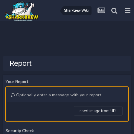
Sharkbrew Wiki
Report
Your Report
Optionally enter a message with your report.
Insert image from URL
Security Check