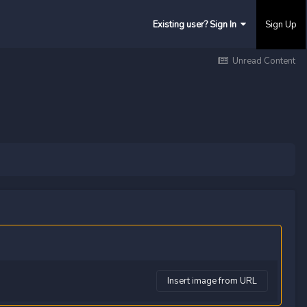
Existing user? Sign In
Sign Up
Unread Content
Insert image from URL