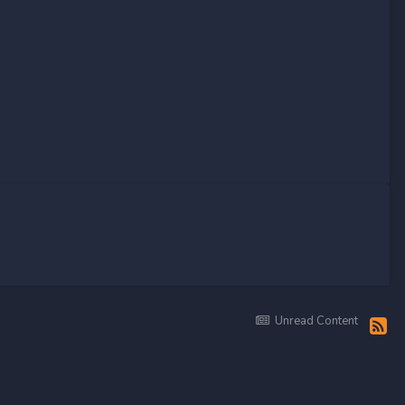
Unread Content