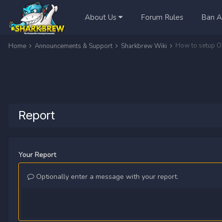
About Us
Forum Rules
Ban A
How to setup O
Home
Announcements & Support
Sharkbrew Wiki
Report
Your Report
Optionally enter a message with your report.