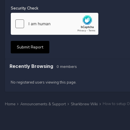
Security Check
Submit Report
Recently Browsing
0 members
No registered users viewing this page.
How to setup O
Home
Announcements & Support
Sharkbrew Wiki