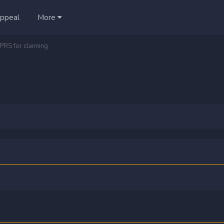
ppeal
More
PRS for clanning