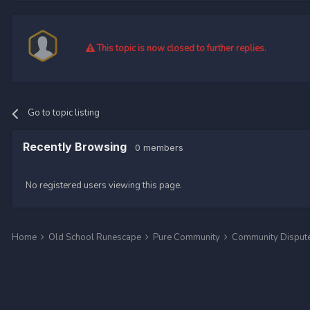
This topic is now closed to further replies.
Go to topic listing
Recently Browsing
0 members
No registered users viewing this page.
Home
Old School Runescape
Pure Community
Community Disput