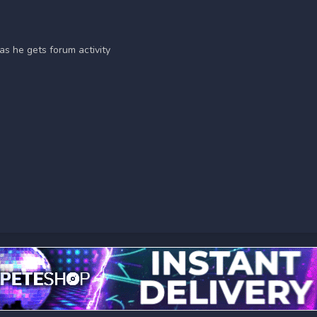
as he gets forum activity