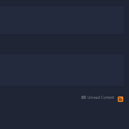
Unread Content