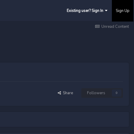
Existing user? Sign In
Sign Up
Unread Content
Share
Followers
0