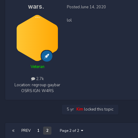
wars.
Posted
June 14, 2020
lol
Veteran
2.7k
Location:
regroup gaybar
OSRS IGN:
W4RS
5 yr
Kim
locked this topic
PREV
1
2
Page 2 of 2