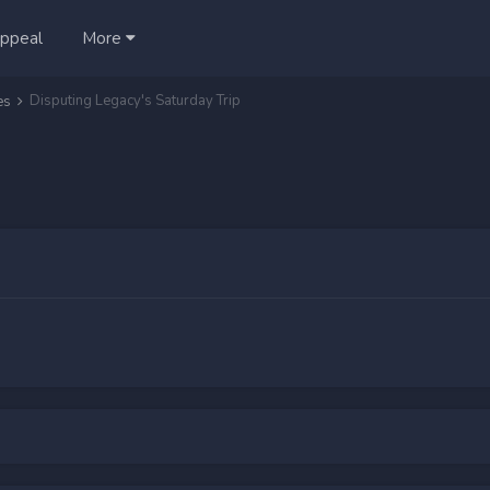
ppeal
More
Disputing Legacy's Saturday Trip
es