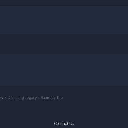
Disputing Legacy's Saturday Trip
es
Contact Us