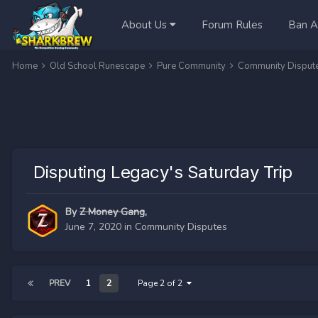
About Us
Forum Rules
Ban A
Home
Old School Runescape
Pure Community
Community Disput
Disputing Legacy's Saturday Trip
By
Z Money Gang
,
June 7, 2020
in
Community Disputes
PREV
1
2
Page 2 of 2