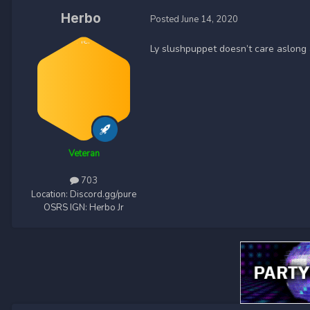
Herbo
Posted
June 14, 2020
Ly slushpuppet doesn’t care aslong 
Veteran
703
Location:
Discord.gg/pure
OSRS IGN:
Herbo Jr