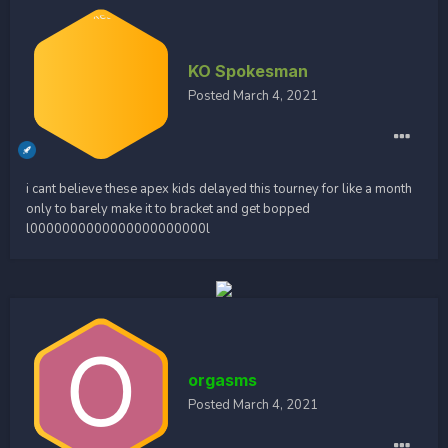
KO Spokesman
Posted
March 4, 2021
i cant believe these apex kids delayed this tourney for like a month
only to barely make it to bracket and get bopped
l0000000000000000000000l
orgasms
Posted
March 4, 2021