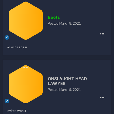
Boots
Posted
March 8, 2021
ko wins again
ONSLAUGHT HEAD
LAWYER
Posted
March 9, 2021
Invites won it