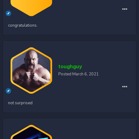
congratulations.
toughguy
Posted
March 6, 2021
not surprised