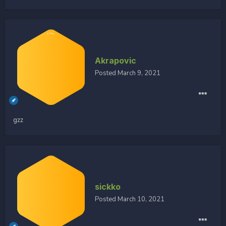
Akrapovic
Posted
March 9, 2021
gzz
sickko
Posted
March 10, 2021