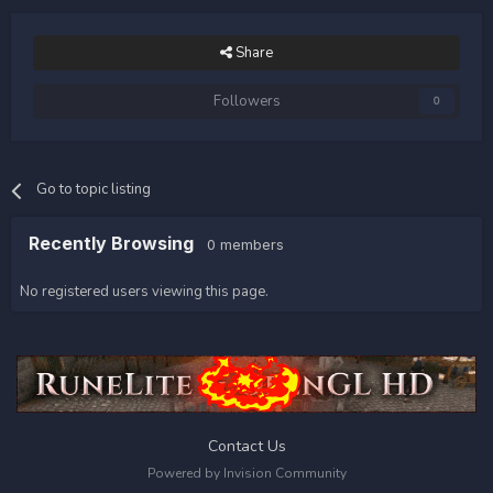
Share
Followers
0
Go to topic listing
Recently Browsing
0 members
No registered users viewing this page.
Contact Us
Powered by Invision Community