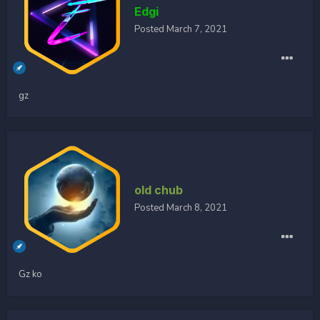
Edgi
Posted
March 7, 2021
gz
old chub
Posted
March 8, 2021
Gz ko