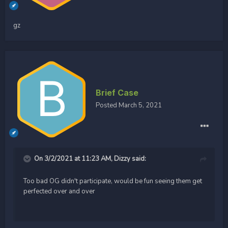
gz
Brief Case
Posted
March 5, 2021
On 3/2/2021 at 11:23 AM,
Dizzy
said:
Too bad OG didn't participate, would be fun seeing them get
perfected over and over