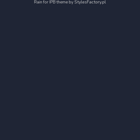
StylesFactory.pl
Rain for IPB theme by