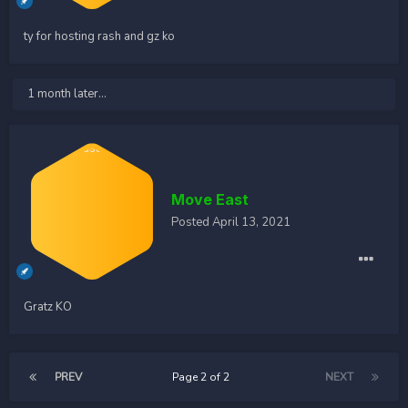
ty for hosting rash and gz ko
1 month later...
Move East
Posted
April 13, 2021
Gratz KO
PREV
Page 2 of 2
NEXT