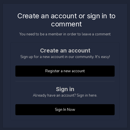
Create an account or sign in to
comment
You need to be a member in order to leave a comment
Create an account
Sign up for a new account in our community. It's easy!
Register a new account
Sign in
Already have an account? Sign in here.
Sign In Now