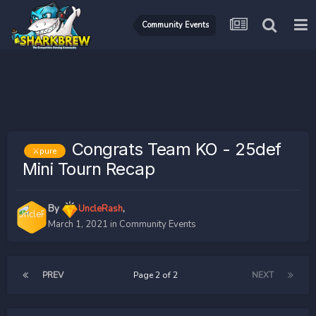
Community Events
Congrats Team KO - 25def
⚔️pure
Mini Tourn Recap
By
UncleRash
,
March 1, 2021
in
Community Events
PREV
Page 2 of 2
NEXT