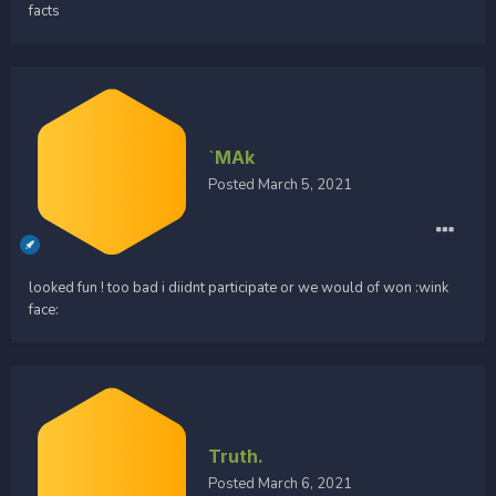
facts
`MAk
Posted
March 5, 2021
looked fun ! too bad i diidnt participate or we would of won :wink
face:
Truth.
Posted
March 6, 2021