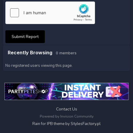
Submit Report
Recently Browsing
0 members
No registered users viewing this page.
Contact Us
Powered by Invision Community
StylesFactory.pl
Rain for IPB theme by