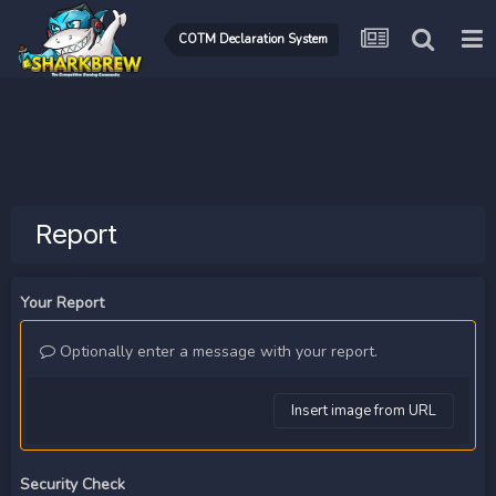
COTM Declaration System
Report
Your Report
Optionally enter a message with your report.
Insert image from URL
Security Check