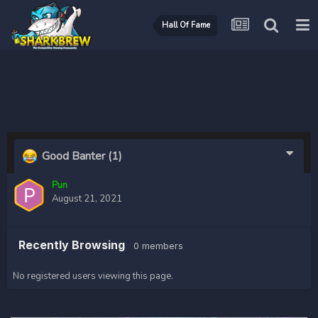
Hall Of Fame
Good Banter
(1)
Pun
August 21, 2021
Recently Browsing
0 members
No registered users viewing this page.