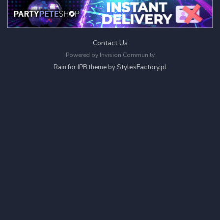
Contact Us
Powered by Invision Community
StylesFactory.pl
Rain for IPB theme by