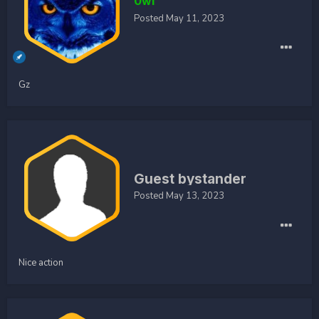
0wl
Posted
May 11, 2023
Gz
Guest bystander
Posted
May 13, 2023
Nice action