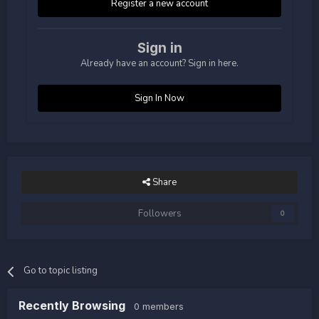
Register a new account
Sign in
Already have an account? Sign in here.
Sign In Now
Share
Followers
0
Go to topic listing
Recently Browsing
0 members