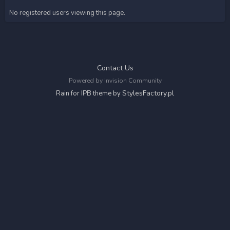
No registered users viewing this page.
Contact Us
Powered by Invision Community
StylesFactory.pl
Rain for IPB theme by