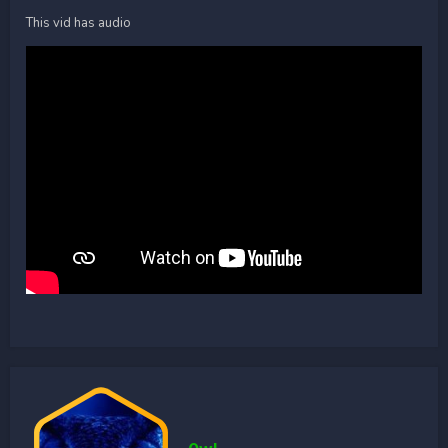
This vid has audio