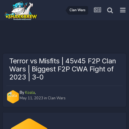
Clan Wars
Terror vs Misfits | 45v45 F2P Clan
Wars | Biggest F2P CWA Fight of
2023 | 3-0
By
Koala
,
May 11, 2023
in
Clan Wars