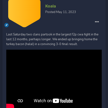
Koala
Posted
May 11, 2023
Last Saturday two clans partook in the largest f2p cwa fight in the
last 12 months, perhaps longer. We ended up bringing home the
turkey bacon (halal) in a convincing 3-0 final result.