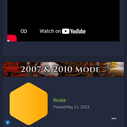
Koala
Posted
May 11, 2023