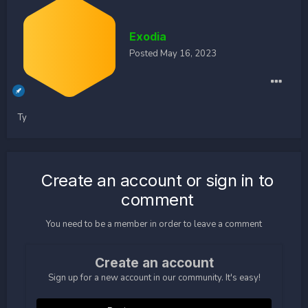
Exodia
Posted
May 16, 2023
Ty
Create an account or sign in to
comment
You need to be a member in order to leave a comment
Create an account
Sign up for a new account in our community. It's easy!