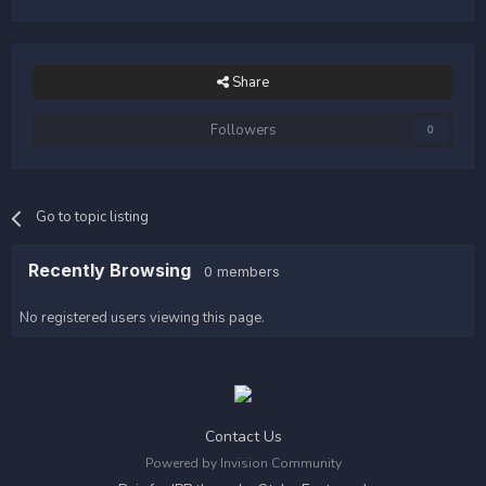
Share
Followers
0
Go to topic listing
Recently Browsing
0 members
No registered users viewing this page.
Contact Us
Powered by Invision Community