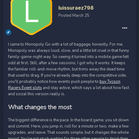
luissuraez798
Posted
March 25
I came to Monopoly Go with a lot of baggage, honestly. For me,
Monopoly was always loud, slow, and a little bit cruel in that funny
family-game-night way. So seeing it turned into a mobile game felt
odd at first. Still, after a few sessions, I got why it works. It keeps
the familiar roll-and-move rhythm, but trims away the dead time
that used to drag. If you're already deep into the competitive side,
you'll probably notice how events push people to
buy Tycoon
Racers Event slots
and stay active, which says a lot about how fast
and social this version really is.
What changes the most
The biggest difference is the pace. In the board game, you sit down
and commit. Here, you jump in, roll for a minute or two, make a few
upgrades, and leave. That sounds simple, but it changes the whole
mood. You're not stuck waiting for three other people to finish their