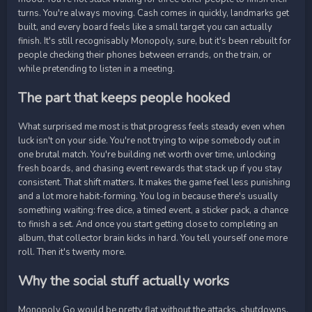
turns. You're always moving. Cash comes in quickly, landmarks get
built, and every board feels like a small target you can actually
finish. It's still recognisably Monopoly, sure, but it's been rebuilt for
people checking their phones between errands, on the train, or
while pretending to listen in a meeting.
The part that keeps people hooked
What surprised me most is that progress feels steady even when
luck isn't on your side. You're not trying to wipe somebody out in
one brutal match. You're building net worth over time, unlocking
fresh boards, and chasing event rewards that stack up if you stay
consistent. That shift matters. It makes the game feel less punishing
and a lot more habit-forming. You log in because there's usually
something waiting: free dice, a timed event, a sticker pack, a chance
to finish a set. And once you start getting close to completing an
album, that collector brain kicks in hard. You tell yourself one more
roll. Then it's twenty more.
Why the social stuff actually works
Monopoly Go would be pretty flat without the attacks, shutdowns,