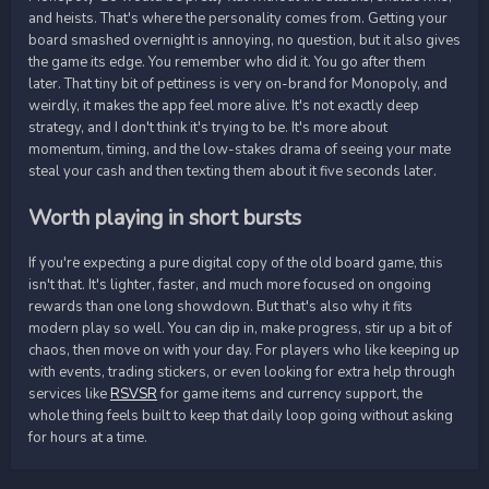
and heists. That's where the personality comes from. Getting your
board smashed overnight is annoying, no question, but it also gives
the game its edge. You remember who did it. You go after them
later. That tiny bit of pettiness is very on-brand for Monopoly, and
weirdly, it makes the app feel more alive. It's not exactly deep
strategy, and I don't think it's trying to be. It's more about
momentum, timing, and the low-stakes drama of seeing your mate
steal your cash and then texting them about it five seconds later.
Worth playing in short bursts
If you're expecting a pure digital copy of the old board game, this
isn't that. It's lighter, faster, and much more focused on ongoing
rewards than one long showdown. But that's also why it fits
modern play so well. You can dip in, make progress, stir up a bit of
chaos, then move on with your day. For players who like keeping up
with events, trading stickers, or even looking for extra help through
services like
RSVSR
for game items and currency support, the
whole thing feels built to keep that daily loop going without asking
for hours at a time.