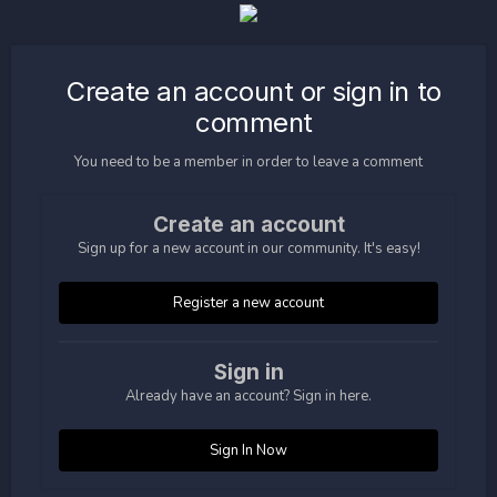
Create an account or sign in to
comment
You need to be a member in order to leave a comment
Create an account
Sign up for a new account in our community. It's easy!
Register a new account
Sign in
Already have an account? Sign in here.
Sign In Now