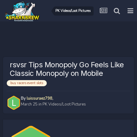
PK Videos/Loot Pictures
rsvsr Tips Monopoly Go Feels Like
Classic Monopoly on Mobile
buy racers event slots
By
luissuraez798
,
March 25
in
PK Videos/Loot Pictures