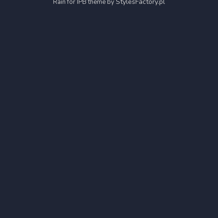
StylesFactory.pl
Rain for IPB theme by