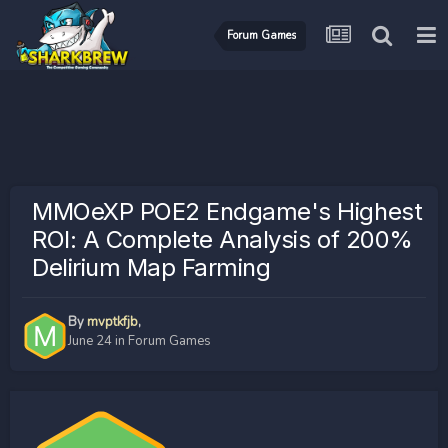
Forum Games
MMOeXP POE2 Endgame's Highest
ROI: A Complete Analysis of 200%
Delirium Map Farming
By
mvptkfjb
,
June 24
in
Forum Games