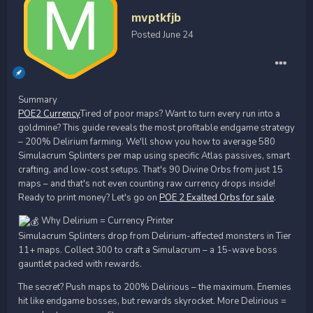
mvptkfjb
Posted
June 24
Summary
POE2 Currency
Tired of poor maps? Want to turn every run into a
goldmine? This guide reveals the most profitable endgame strategy
– 200% Delirium farming. We'll show you how to average 580
Simulacrum Splinters per map using specific Atlas passives, smart
crafting, and low-cost setups. That's 90 Divine Orbs from just 15
maps – and that's not even counting raw currency drops inside!
Ready to print money? Let's go on
POE 2 Exalted Orbs for sale
.
Why Delirium = Currency Printer
Simulacrum Splinters drop from Delirium-affected monsters in Tier
11+ maps. Collect 300 to craft a Simulacrum – a 15-wave boss
gauntlet packed with rewards.
The secret? Push maps to 200% Delirious – the maximum. Enemies
hit like endgame bosses, but rewards skyrocket. More Delirious =