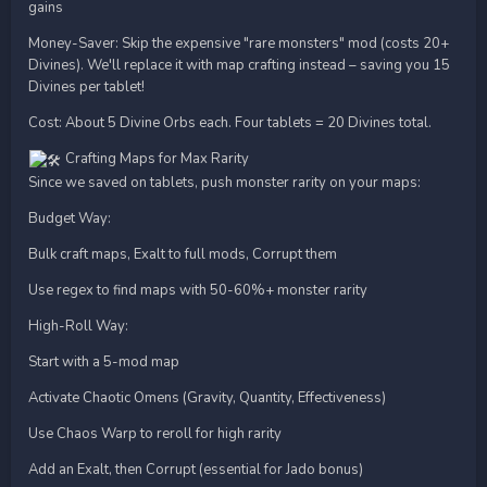
gains
Money-Saver: Skip the expensive "rare monsters" mod (costs 20+
Divines). We'll replace it with map crafting instead – saving you 15
Divines per tablet!
Cost: About 5 Divine Orbs each. Four tablets = 20 Divines total.
Crafting Maps for Max Rarity
Since we saved on tablets, push monster rarity on your maps:
Budget Way:
Bulk craft maps, Exalt to full mods, Corrupt them
Use regex to find maps with 50-60%+ monster rarity
High-Roll Way:
Start with a 5-mod map
Activate Chaotic Omens (Gravity, Quantity, Effectiveness)
Use Chaos Warp to reroll for high rarity
Add an Exalt, then Corrupt (essential for Jado bonus)