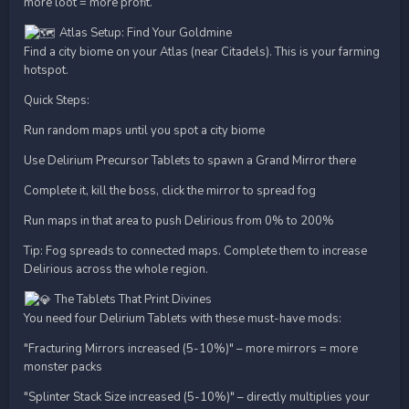
more loot = more profit.
Atlas Setup: Find Your Goldmine
Find a city biome on your Atlas (near Citadels). This is your farming
hotspot.
Quick Steps:
Run random maps until you spot a city biome
Use Delirium Precursor Tablets to spawn a Grand Mirror there
Complete it, kill the boss, click the mirror to spread fog
Run maps in that area to push Delirious from 0% to 200%
Tip: Fog spreads to connected maps. Complete them to increase
Delirious across the whole region.
The Tablets That Print Divines
You need four Delirium Tablets with these must-have mods:
"Fracturing Mirrors increased (5-10%)" – more mirrors = more
monster packs
"Splinter Stack Size increased (5-10%)" – directly multiplies your