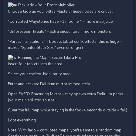
Pick Jado – Your Profit Multiplier
Choose Jado as your Atlas Master. These nodes are critical:
"Corrupted Waystones have +1 modifier" – more map juice
"Unforeseen Threats" – extra encounters = more monsters
"Partial Translations" – boosts tablet suffix effects (this is huge –
makes "Splinter Stack Size" even stronger)
Running the Map: Execute Like a Pro
Insert four tablets into the area
Select your crafted, high-rarity map
Enter and activate Delirium mirror immediately
Open EVERY Fracturing Mirror – they spawn extra Delirium packs
(your main splinter source)
Clear the full map while staying in the fog (4 seconds outside = fail)
Loot everything
Note: With Jado + corrupted maps, you're sent to a random map.