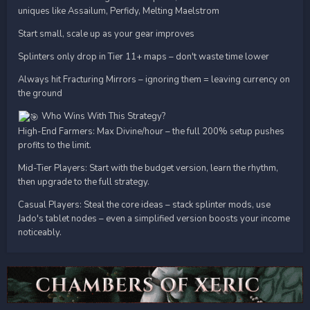
uniques like Assailum, Perfidy, Melting Maelstrom
Start small, scale up as your gear improves
Splinters only drop in Tier 11+ maps – don't waste time lower
Always hit Fracturing Mirrors – ignoring them = leaving currency on
the ground
Who Wins With This Strategy?
High-End Farmers: Max Divine/hour – the full 200% setup pushes
profits to the limit.
Mid-Tier Players: Start with the budget version, learn the rhythm,
then upgrade to the full strategy.
Casual Players: Steal the core ideas – stack splinter mods, use
Jado's tablet nodes – even a simplified version boosts your income
noticeably.