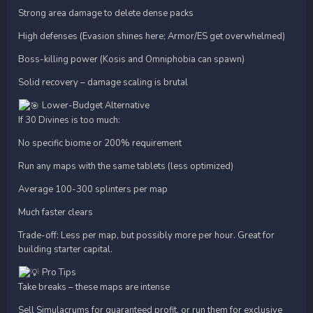
Strong area damage to delete dense packs
High defenses (Evasion shines here; Armor/ES get overwhelmed)
Boss-killing power (Kosis and Omniphobia can spawn)
Solid recovery – damage scaling is brutal
Lower-Budget Alternative
If 30 Divines is too much:
No specific biome or 200% requirement
Run any maps with the same tablets (less optimized)
Average 100-300 splinters per map
Much faster clears
Trade-off: Less per map, but possibly more per hour. Great for
building starter capital.
Pro Tips
Take breaks – these maps are intense
Sell Simulacrums for guaranteed profit, or run them for exclusive