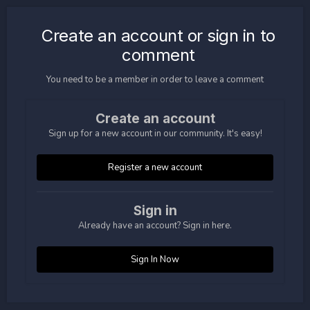
Create an account or sign in to
comment
You need to be a member in order to leave a comment
Create an account
Sign up for a new account in our community. It's easy!
Register a new account
Sign in
Already have an account? Sign in here.
Sign In Now