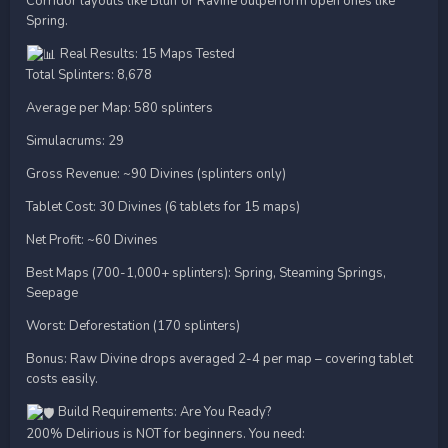
Corridor layouts like Bluff or Ravine outperform open ones like
Spring.
Real Results: 15 Maps Tested
Total Splinters: 8,678
Average per Map: 580 splinters
Simulacrums: 29
Gross Revenue: ~90 Divines (splinters only)
Tablet Cost: 30 Divines (6 tablets for 15 maps)
Net Profit: ~60 Divines
Best Maps (700-1,000+ splinters): Spring, Steaming Springs,
Seepage
Worst: Deforestation (170 splinters)
Bonus: Raw Divine drops averaged 2-4 per map – covering tablet
costs easily.
Build Requirements: Are You Ready?
200% Delirious is NOT for beginners. You need: