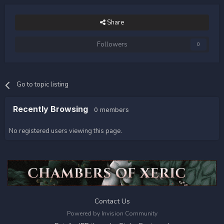
Share
Followers
0
Go to topic listing
Recently Browsing
0 members
No registered users viewing this page.
Contact Us
Powered by Invision Community