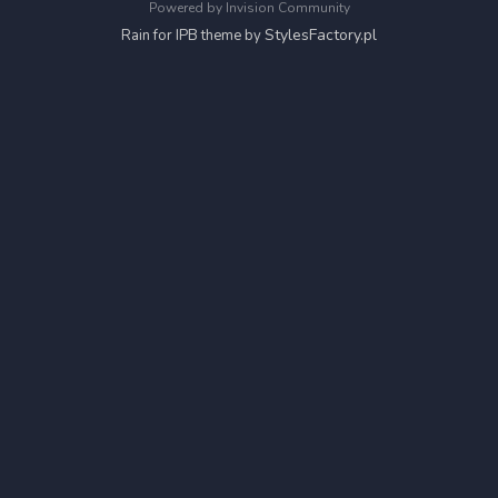
Powered by Invision Community
StylesFactory.pl
Rain for IPB theme by