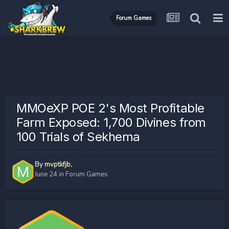
Forum Games
MMOeXP POE 2's Most Profitable
Farm Exposed: 1,700 Divines from
100 Trials of Sekhema
By
mvptkfjb
,
June 24
in
Forum Games