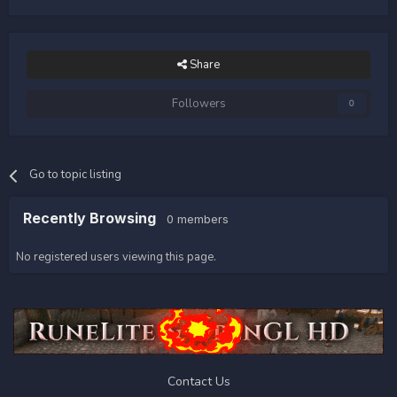
Share
Followers
0
Go to topic listing
Recently Browsing
0 members
No registered users viewing this page.
Contact Us