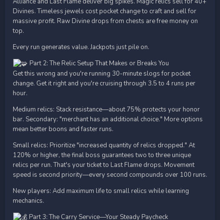
Alliance and Last Flame deliver big spikes. Magic relics sell for 40+
Divines. Timeless jewels cost pocket change to craft and sell for
massive profit. Raw Divine drops from chests are free money on
top.
Every run generates value. Jackpots just pile on.
Part 2: The Relic Setup That Makes or Breaks You
Get this wrong and you're running 30-minute slogs for pocket
change. Get it right and you're cruising through 3.5 to 4 runs per
hour.
Medium relics: Stack resistance—about 75% protects your honor
bar. Secondary: "merchant has an additional choice." More options
mean better boons and faster runs.
Small relics: Prioritize "increased quantity of relics dropped." At
120% or higher, the final boss guarantees two to three unique
relics per run. That's your ticket to Last Flame drops. Movement
speed is second priority—every second compounds over 100 runs.
New players: Add maximum life to small relics while learning
mechanics.
Part 3: The Carry Service—Your Steady Paycheck