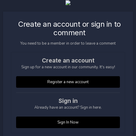
Create an account or sign in to
comment
You need to be a member in order to leave a comment
Create an account
Sign up for a new account in our community. It's easy!
Register a new account
Sign in
Already have an account? Sign in here.
Sign In Now