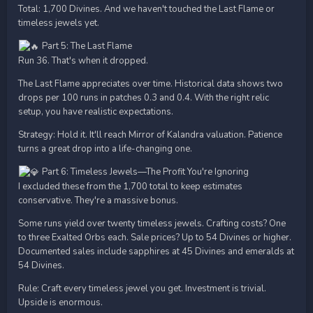
Total: 1,700 Divines. And we haven't touched the Last Flame or
timeless jewels yet.
Part 5: The Last Flame
Run 36. That's when it dropped.
The Last Flame appreciates over time. Historical data shows two
drops per 100 runs in patches 0.3 and 0.4. With the right relic
setup, you have realistic expectations.
Strategy: Hold it. It'll reach Mirror of Kalandra valuation. Patience
turns a great drop into a life-changing one.
Part 6: Timeless Jewels—The Profit You're Ignoring
I excluded these from the 1,700 total to keep estimates
conservative. They're a massive bonus.
Some runs yield over twenty timeless jewels. Crafting costs? One
to three Exalted Orbs each. Sale prices? Up to 54 Divines or higher.
Documented sales include sapphires at 45 Divines and emeralds at
54 Divines.
Rule: Craft every timeless jewel you get. Investment is trivial.
Upside is enormous.