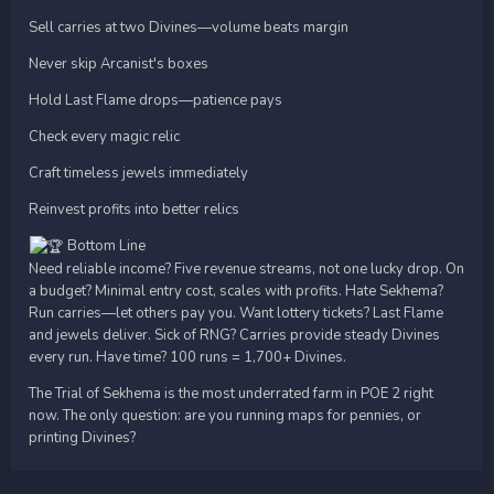
Sell carries at two Divines—volume beats margin
Never skip Arcanist's boxes
Hold Last Flame drops—patience pays
Check every magic relic
Craft timeless jewels immediately
Reinvest profits into better relics
Bottom Line
Need reliable income? Five revenue streams, not one lucky drop. On
a budget? Minimal entry cost, scales with profits. Hate Sekhema?
Run carries—let others pay you. Want lottery tickets? Last Flame
and jewels deliver. Sick of RNG? Carries provide steady Divines
every run. Have time? 100 runs = 1,700+ Divines.
The Trial of Sekhema is the most underrated farm in POE 2 right
now. The only question: are you running maps for pennies, or
printing Divines?