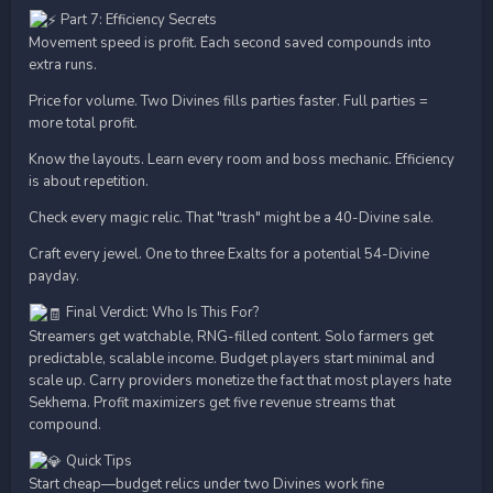
Part 7: Efficiency Secrets
Movement speed is profit. Each second saved compounds into
extra runs.
Price for volume. Two Divines fills parties faster. Full parties =
more total profit.
Know the layouts. Learn every room and boss mechanic. Efficiency
is about repetition.
Check every magic relic. That "trash" might be a 40-Divine sale.
Craft every jewel. One to three Exalts for a potential 54-Divine
payday.
Final Verdict: Who Is This For?
Streamers get watchable, RNG-filled content. Solo farmers get
predictable, scalable income. Budget players start minimal and
scale up. Carry providers monetize the fact that most players hate
Sekhema. Profit maximizers get five revenue streams that
compound.
Quick Tips
Start cheap—budget relics under two Divines work fine