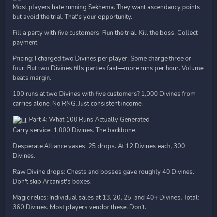
Most players hate running Sekhema. They want ascendancy points
but avoid the trial. That's your opportunity.
Fill a party with five customers. Run the trial. Kill the boss. Collect
payment.
Pricing: I charged two Divines per player. Some charge three or
four. But two Divines fills parties fast—more runs per hour. Volume
beats margin.
100 runs at two Divines with five customers? 1,000 Divines from
carries alone. No RNG. Just consistent income.
Part 4: What 100 Runs Actually Generated
Carry service: 1,000 Divines. The backbone.
Desperate Alliance vases: 25 drops. At 12 Divines each, 300
Divines.
Raw Divine drops: Chests and bosses gave roughly 40 Divines.
Don't skip Arcanist's boxes.
Magic relics: Individual sales at 13, 20, 25, and 40+ Divines. Total:
360 Divines. Most players vendor these. Don't.