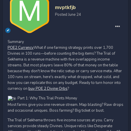
mvptkfjb
Posted
June 24
Summary
POE2 Currency
What if one farming strategy prints over 1,700
Divines in 100 runs—before counting the big items? The Trial of
Sekhema is a revenue machine with five overlapping income
streams. But most players leave 80% of that money on the table
because they don't know the relic setup or carry service meta. After
100 runs on stream, here's exactly what dropped, what sold, and
how you can replicate this on any budget. Ready to turn honor into
currency on
buy POE 2 Divine Orbs
?
Part 1: Why This Trial Prints Money
Most farms give you one revenue stream. Map blasting? Raw drops
and occasional uniques. Boss farming? Big ticket or bust.
The Trial of Sekhema throws five income sources at you. Carry
services provide steady Divines. Unique relics like Desperate