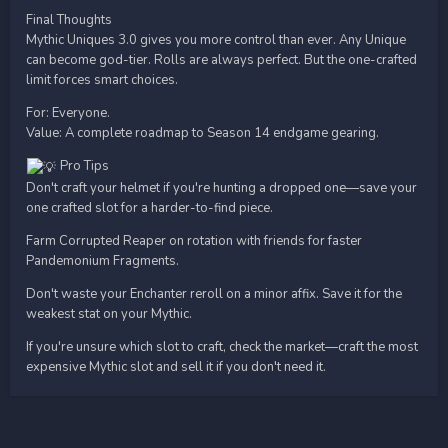
Final Thoughts
Mythic Uniques 3.0 gives you more control than ever. Any Unique
can become god-tier. Rolls are always perfect. But the one-crafted
limit forces smart choices.
For: Everyone.
Value: A complete roadmap to Season 14 endgame gearing.
Pro Tips
Don't craft your helmet if you're hunting a dropped one—save your
one crafted slot for a harder-to-find piece.
Farm Corrupted Reaper on rotation with friends for faster
Pandemonium Fragments.
Don't waste your Enchanter reroll on a minor affix. Save it for the
weakest stat on your Mythic.
If you're unsure which slot to craft, check the market—craft the most
expensive Mythic slot and sell it if you don't need it.