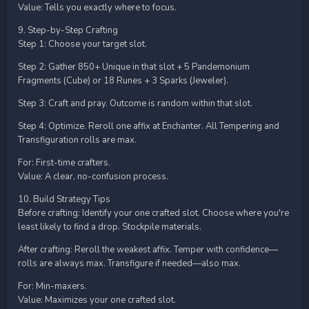
Value: Tells you exactly where to focus.
9. Step-by-Step Crafting
Step 1: Choose your target slot.
Step 2: Gather 850+ Unique in that slot + 5 Pandemonium
Fragments (Cube) or 18 Runes + 3 Sparks (Jeweler).
Step 3: Craft and pray. Outcome is random within that slot.
Step 4: Optimize. Reroll one affix at Enchanter. All Tempering and
Transfiguration rolls are max.
For: First-time crafters.
Value: A clear, no-confusion process.
10. Build Strategy Tips
Before crafting: Identify your one crafted slot. Choose where you're
least likely to find a drop. Stockpile materials.
After crafting: Reroll the weakest affix. Temper with confidence—
rolls are always max. Transfigure if needed—also max.
For: Min-maxers.
Value: Maximizes your one crafted slot.