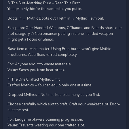
3. The Slot-Matching Rule – Read This First
You get a Mythic for the same slot you put in.
Boots in → Mythic Boots out. Helm in → Mythic Helm out.
Exception: One-Handed Weapons, Offhands, and Shields share one
slot category. A Necromancer putting in a one-handed weapon
might get a Focus or Shield.
Base item doesn't matter. Using Frostburns won't give Mythic
Frostburns. All affixes re-roll completely.
For: Anyone about to waste materials.
Value: Saves you from heartbreak.
4. The One Crafted Mythic Limit
Crafted Mythics – You can equip only one at a time.
Dropped Mythics – No limit. Equip as many as you find.
Choose carefully which slot to craft. Craft your weakest slot. Drop-
hunt the rest.
For: Endgame players planning progression.
Value: Prevents wasting your one crafted slot.