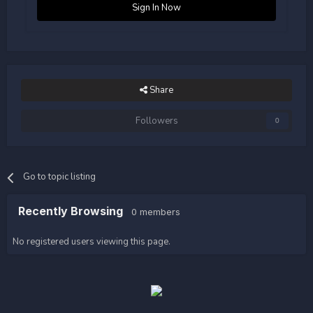
Sign In Now
Share
Followers
0
Go to topic listing
Recently Browsing
0 members
No registered users viewing this page.