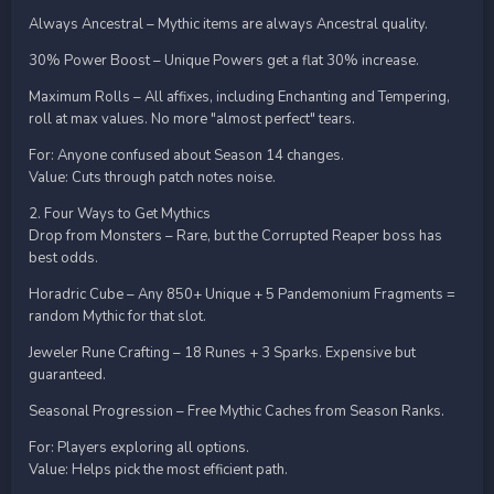
Always Ancestral – Mythic items are always Ancestral quality.
30% Power Boost – Unique Powers get a flat 30% increase.
Maximum Rolls – All affixes, including Enchanting and Tempering,
roll at max values. No more "almost perfect" tears.
For: Anyone confused about Season 14 changes.
Value: Cuts through patch notes noise.
2. Four Ways to Get Mythics
Drop from Monsters – Rare, but the Corrupted Reaper boss has
best odds.
Horadric Cube – Any 850+ Unique + 5 Pandemonium Fragments =
random Mythic for that slot.
Jeweler Rune Crafting – 18 Runes + 3 Sparks. Expensive but
guaranteed.
Seasonal Progression – Free Mythic Caches from Season Ranks.
For: Players exploring all options.
Value: Helps pick the most efficient path.