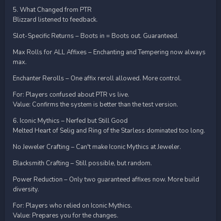
5. What Changed from PTR
Blizzard listened to feedback.
Slot-Specific Returns – Boots in = Boots out. Guaranteed.
Max Rolls for ALL Affixes – Enchanting and Tempering now always
max.
Enchanter Rerolls – One affix reroll allowed. More control.
For: Players confused about PTR vs live.
Value: Confirms the system is better than the test version.
6. Iconic Mythics – Nerfed but Still Good
Melted Heart of Selig and Ring of the Starless dominated too long.
No Jeweler Crafting – Can't make Iconic Mythics at Jeweler.
Blacksmith Crafting – Still possible, but random.
Power Reduction – Only two guaranteed affixes now. More build
diversity.
For: Players who relied on Iconic Mythics.
Value: Prepares you for the changes.