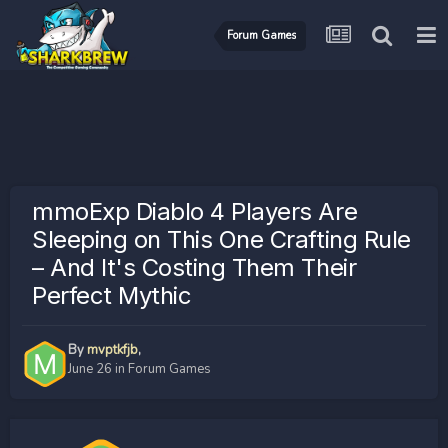
Forum Games
mmoExp Diablo 4 Players Are
Sleeping on This One Crafting Rule
– And It's Costing Them Their
Perfect Mythic
By
mvptkfjb
,
June 26
in
Forum Games