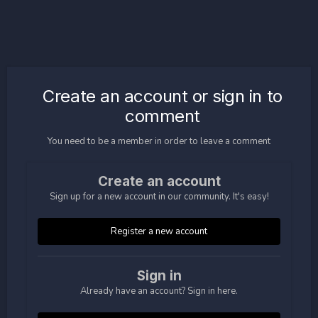
Create an account or sign in to
comment
You need to be a member in order to leave a comment
Create an account
Sign up for a new account in our community. It's easy!
Register a new account
Sign in
Already have an account? Sign in here.