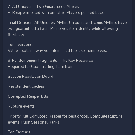
7. All Uniques – Two Guaranteed Affixes
PTR experimented with one affix. Players pushed back.
Final Decision: All Uniques, Mythic Uniques, and Iconic Mythics have
two guaranteed affixes. Preserves item identity while allowing
flexibility.
For: Everyone.
Value: Explains why your items still feel like themselves.
8. Pandemonium Fragments – The Key Resource
Required for Cube crafting. Earn from:
Season Reputation Board
Resplendent Caches
Corrupted Reaper kills
Rupture events
Priority: Kill Corrupted Reaper for best drops. Complete Rupture
events. Push Seasonal Ranks.
For: Farmers.