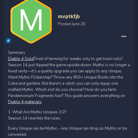
mvptkfjb
Posted
June 26
Summary
Diablo 4 Gold
Tired of farming for weeks only to get trash rolls?
Season 14 just flipped the game upside down. Mythic is no longer a
fixed rarity—it's a quality upgrade you can apply to any Unique.
Want Mythic Flickerstep? Throw any 850+ Unique Boots into the
Cube and gamble. But there's a catch: you can only equip one
crafted Mythic. Which slot do you choose? How do you farm
Pandemonium Fragments fast? This guide answers everything on
Diablo 4 materials
.
1. What Are Mythic Uniques 3.0?
Season 14 rewrites the rules.
Every Unique can be Mythic – Any Unique can drop as Mythic or be
converted.