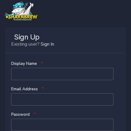
Sign Up
Existing user?
Sign In
Display Name
Email Address
Password