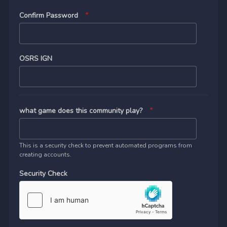
Confirm Password
OSRS IGN
what game does this community play?
This is a security check to prevent automated programs from
creating accounts.
Security Check