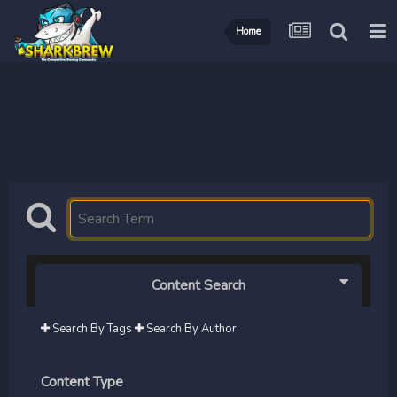
Home
Content Search
Search By Tags
Search By Author
Content Type