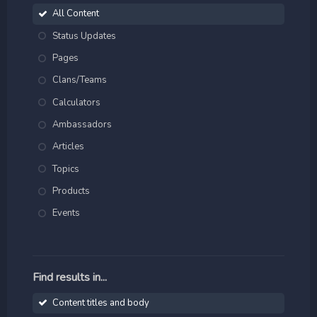
All Content
Status Updates
Pages
Clans/Teams
Calculators
Ambassadors
Articles
Topics
Products
Events
Find results in...
Content titles and body