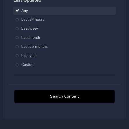
Last Updated
Any
Last 24 hours
Last week
Last month
Last six months
Last year
Custom
Search Content