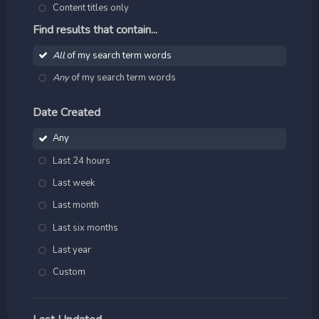
Content titles only
Find results that contain...
All
of my search term words
Any
of my search term words
Date Created
Any
Last 24 hours
Last week
Last month
Last six months
Last year
Custom