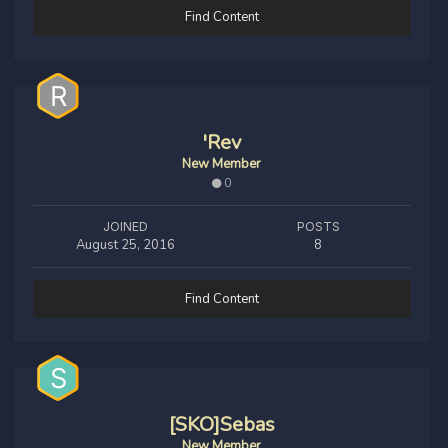
Find Content
'Rev
New Member
0
JOINED
POSTS
August 25, 2016
8
Find Content
[SKO]Sebas
New Member