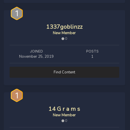
1337goblinzz
New Member
0
JOINED
POSTS
November 25, 2019
1
Find Content
14 G r a m s
New Member
0