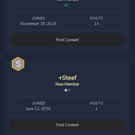
1
JOINED
POSTS
November 18, 2018
13
Find Content
+Steef
New Member
0
JOINED
POSTS
June 12, 2016
1
Find Content