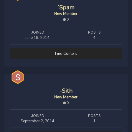
`Spam
New Member
0
JOINED
POSTS
June 18, 2014
4
Find Content
-Sith
New Member
0
JOINED
POSTS
September 2, 2014
1