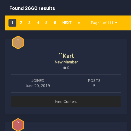
Found 2660 results
1
2
3
4
5
6
NEXT
Page 1 of 111
``Karl
New Member
0
JOINED
POSTS
June 20, 2019
5
Find Content