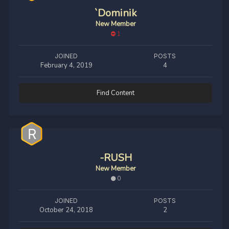
`Dominik
New Member
1
JOINED
POSTS
February 4, 2019
4
Find Content
-RUSH
New Member
0
JOINED
POSTS
October 24, 2018
2