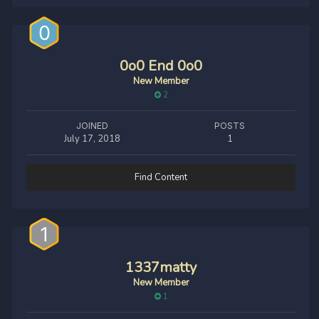
0o0 End 0o0
New Member
2
JOINED
POSTS
July 17, 2018
1
Find Content
1337matty
New Member
1