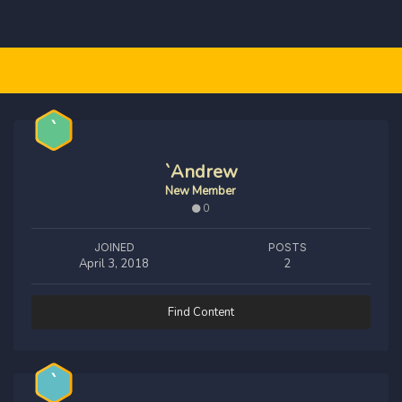
`Andrew
New Member
0
JOINED
POSTS
April 3, 2018
2
Find Content