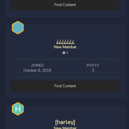
Find Content
¿¿¿¿¿¿¿
New Member
0
JOINED
POSTS
October 6, 2019
3
Find Content
[harley]
New Member