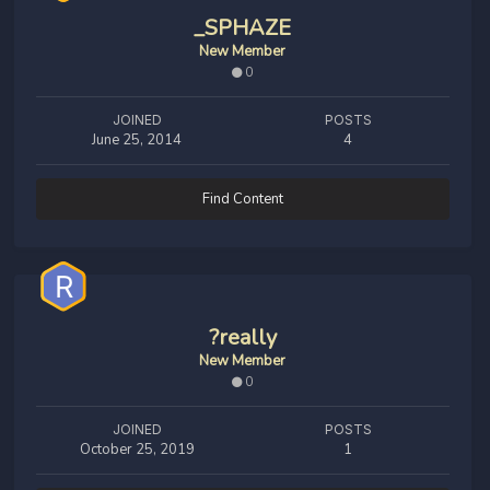
_SPHAZE
New Member
0
JOINED
POSTS
June 25, 2014
4
Find Content
?really
New Member
0
JOINED
POSTS
October 25, 2019
1