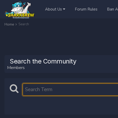
About Us
Forum Rules
Ban A
Search
Home
Search the Community
Members