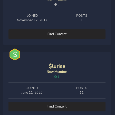
0
JOINED
POSTS
November 17, 2017
1
Find Content
$lurise
New Member
1
JOINED
POSTS
June 11, 2020
11
Find Content