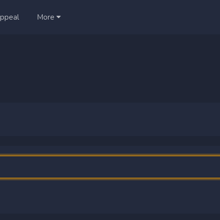
ppeal
More