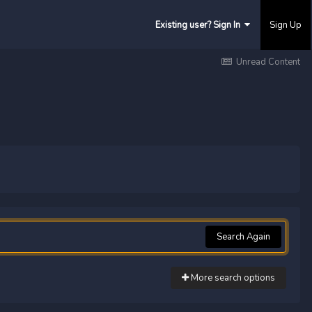
Existing user? Sign In
Sign Up
Unread Content
Search Again
More search options