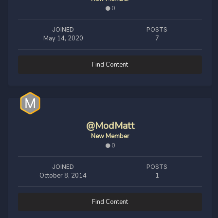
0
JOINED
POSTS
May 14, 2020
7
Find Content
@ModMatt
New Member
0
JOINED
POSTS
October 8, 2014
1
Find Content