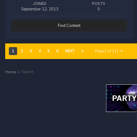
JOINED
POSTS
September 12, 2013
5
Find Content
1
2
3
4
5
6
NEXT
Page 1 of 111
Search
Home