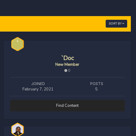
SORT BY
`Doc
New Member
0
JOINED
POSTS
February 7, 2021
5
Find Content