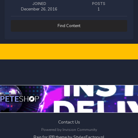
JOINED
POSTS
December 26, 2016
1
Find Content
Contact Us
Powered by Invision Community
StylesFactory.pl
Rain for IPB theme by