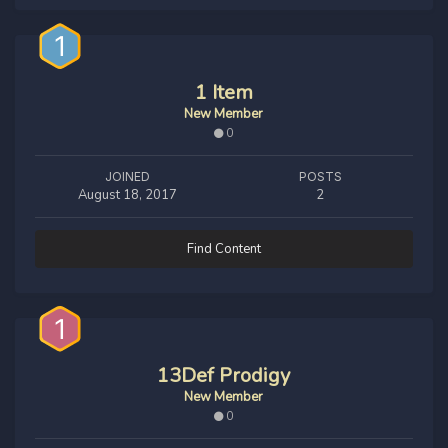
1 Item
New Member
0
JOINED
POSTS
August 18, 2017
2
Find Content
13Def Prodigy
New Member
0