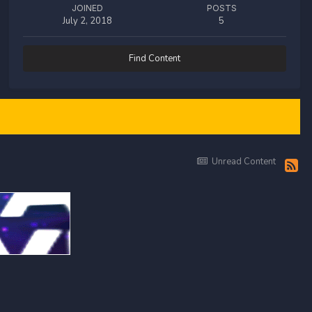
JOINED
POSTS
July 2, 2018
5
Find Content
Unread Content