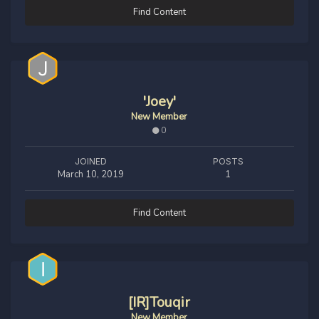
Find Content
'Joey'
New Member
0
JOINED
POSTS
March 10, 2019
1
Find Content
[IR]Touqir
New Member