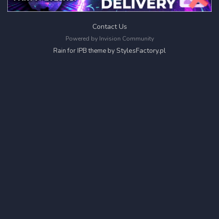
Contact Us
Powered by Invision Community
StylesFactory.pl
Rain for IPB theme by