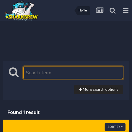
Home
More search options
Found 1 result
SORT BY