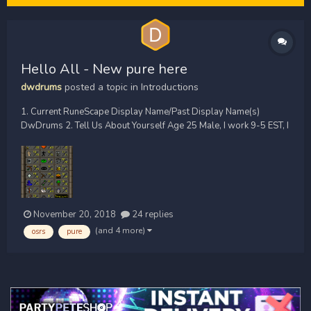
Hello All - New pure here
dwdrums
posted a topic in
Introductions
1. Current RuneScape Display Name/Past Display Name(s)
DwDrums 2. Tell Us About Yourself Age 25 Male, I work 9-5 EST, I
Play drums for the band In Lucid Dreams 3. How Did You Hear
About SharkBrew? Reddit 4. What PvP Communities Are You Part
Of? (xlpc, lpc, zerk, main, etc...
November 20, 2018
24 replies
(and 4 more)
osrs
pure