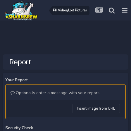
PK Videos/Loot Pictures
Report
Your Report
Optionally enter a message with your report.
Insert image from URL
Security Check