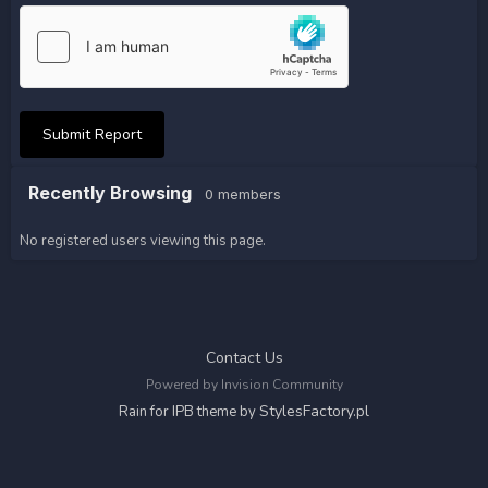
Submit Report
Recently Browsing
0 members
No registered users viewing this page.
Contact Us
Powered by Invision Community
StylesFactory.pl
Rain for IPB theme by