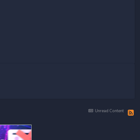
Unread Content