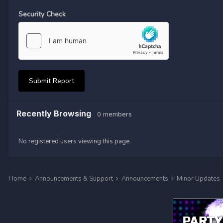
Security Check
Submit Report
Recently Browsing
0 members
No registered users viewing this page.
Home
Announcements & Support
Announcements
Minor Updates