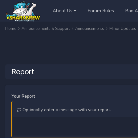
About Us
Forum Rules
Ban A
Home
Announcements & Support
Announcements
Minor Updates
Report
Your Report
Optionally enter a message with your report.