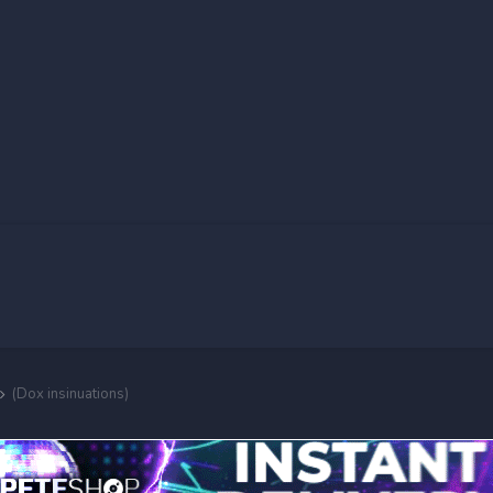
(Dox insinuations)