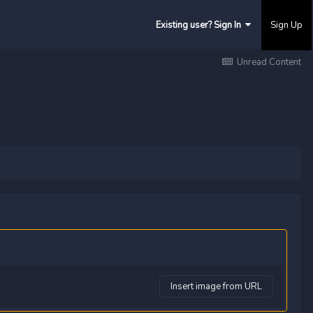
Existing user? Sign In
Sign Up
Unread Content
Insert image from URL