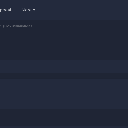
ppeal
More
(Dox insinuations)