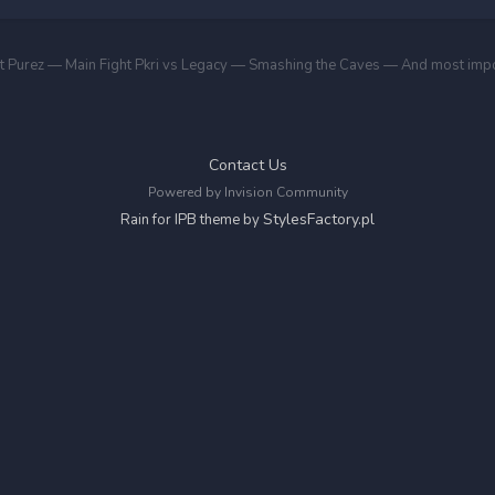
Contact Us
Powered by Invision Community
StylesFactory.pl
Rain for IPB theme by