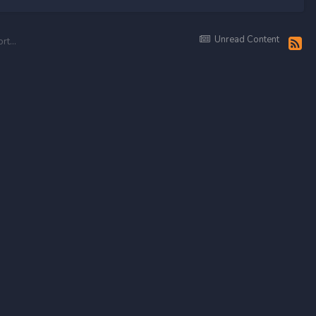
Unread Content
Blunt Purez — Main Fight Pkri vs Legacy — Smashing the Caves — And most important having fun with my brothers