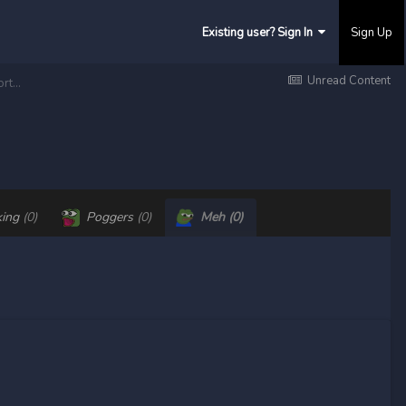
Existing user? Sign In
Sign Up
Unread Content
Blunt Purez — Main Fight Pkri vs Legacy — Smashing the Caves — And most important having fun with my brothers
king
(0)
Poggers
(0)
Meh
(0)