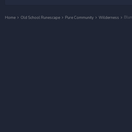
Home
Old School Runescape
Pure Community
Wilderness