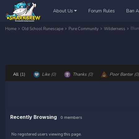
About Us
Forum Rules
Ban A
Home
Old School Runescape
Pure Community
Wilderness
All
(1)
Like
(0)
Thanks
(0)
Poor Banter
(0)
Recently Browsing
0 members
No registered users viewing this page.