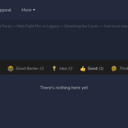
ppeal
More
Good Banter
(0)
Idea
(0)
Good
(1)
Thin
There's nothing here yet