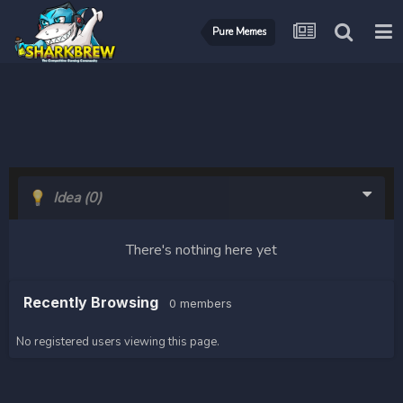
Pure Memes
Idea
(0)
There's nothing here yet
Recently Browsing
0 members
No registered users viewing this page.