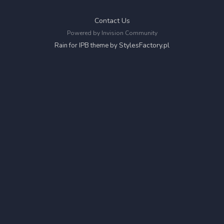
Contact Us
Powered by Invision Community
StylesFactory.pl
Rain for IPB theme by