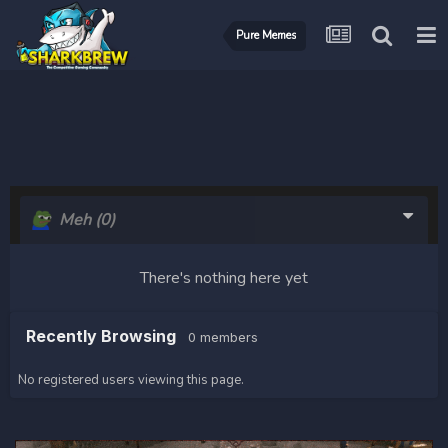
Pure Memes
Meh
(0)
There's nothing here yet
Recently Browsing
0 members
No registered users viewing this page.