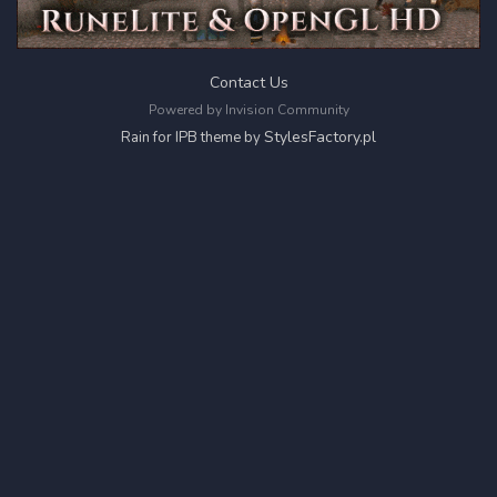
Contact Us
Powered by Invision Community
StylesFactory.pl
Rain for IPB theme by