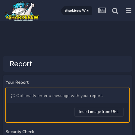
Sharkbrew Wiki
Report
Your Report
Optionally enter a message with your report.
Insert image from URL
Security Check