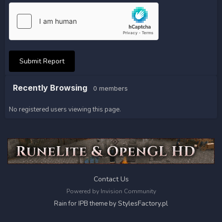
Submit Report
Recently Browsing
0 members
No registered users viewing this page.
Contact Us
Powered by Invision Community
StylesFactory.pl
Rain for IPB theme by