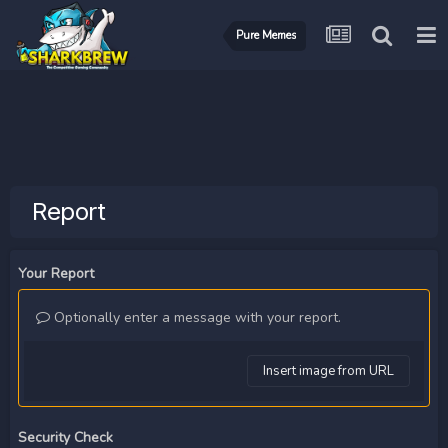
Pure Memes
Report
Your Report
Optionally enter a message with your report.
Insert image from URL
Security Check