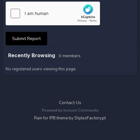
Submit Report
Recently Browsing
0 members
No registered users viewing this page.
Contact Us
Powered by Invision Community
StylesFactory.pl
Rain for IPB theme by