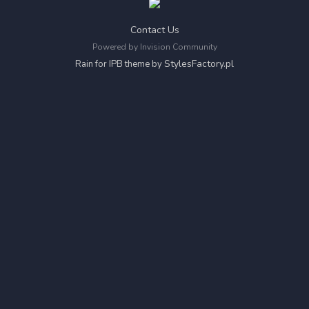
Contact Us
Powered by Invision Community
StylesFactory.pl
Rain for IPB theme by