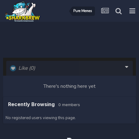
Pure Memes
Like
(0)
There's nothing here yet
Recently Browsing
0 members
No registered users viewing this page.