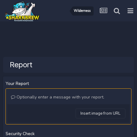
Wilderness
Report
Your Report
Optionally enter a message with your report.
Insert image from URL
Security Check