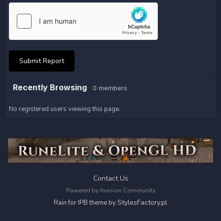
Submit Report
Recently Browsing
0 members
No registered users viewing this page.
Contact Us
Powered by Invision Community
StylesFactory.pl
Rain for IPB theme by