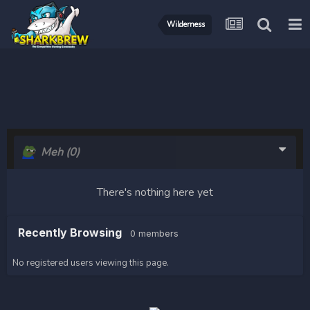
Wilderness
Meh
(0)
There's nothing here yet
Recently Browsing
0 members
No registered users viewing this page.