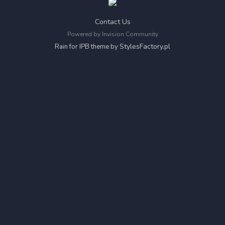
Contact Us
Powered by Invision Community
StylesFactory.pl
Rain for IPB theme by