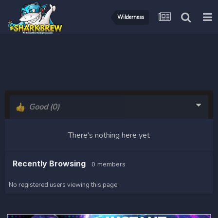
Wilderness
Good
(0)
There's nothing here yet
Recently Browsing
0 members
No registered users viewing this page.