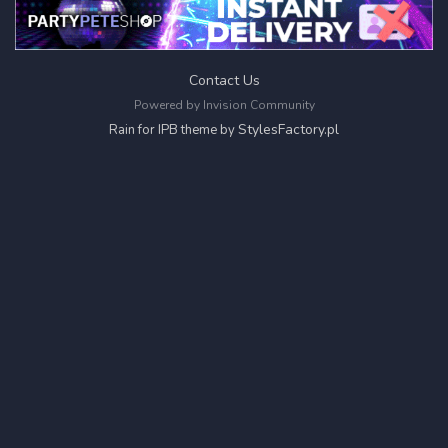
Contact Us
Powered by Invision Community
StylesFactory.pl
Rain for IPB theme by