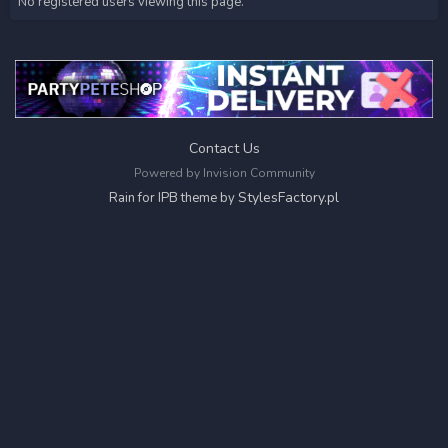
No registered users viewing this page.
Contact Us
Powered by Invision Community
StylesFactory.pl
Rain for IPB theme by