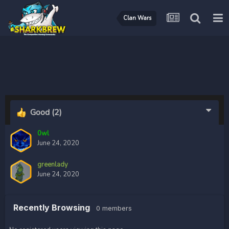
Clan Wars
Good
(2)
0wl
June 24, 2020
greenlady
June 24, 2020
Recently Browsing
0 members