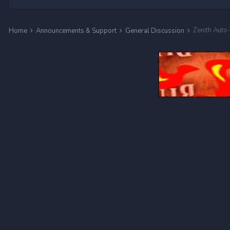
Zenith Aut
Home
Announcements & Support
General Discussion