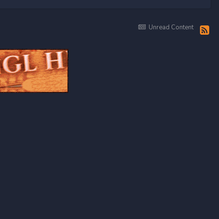
Unread Content