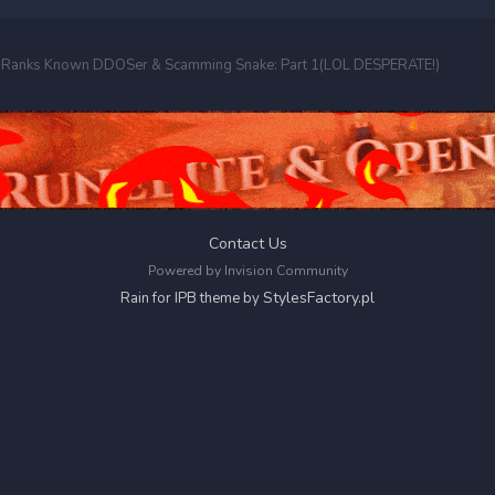
o-Ranks Known DDOSer & Scamming Snake: Part 1(LOL DESPERATE!)
Contact Us
Powered by Invision Community
StylesFactory.pl
Rain for IPB theme by