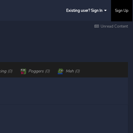
Existing user? Sign In
Sign Up
Unread Content
king
(0)
Poggers
(0)
Meh
(0)