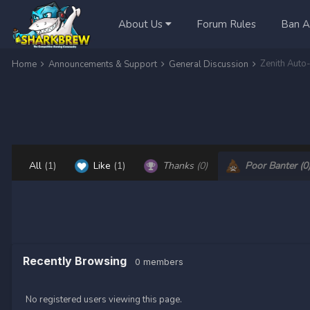
About Us
Forum Rules
Ban A
Zenith Aut
Home
Announcements & Support
General Discussion
All
(1)
Like
(1)
Thanks
(0)
Poor Banter
(0
Recently Browsing
0 members
No registered users viewing this page.