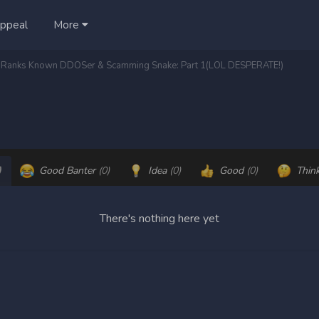
ppeal
More
o-Ranks Known DDOSer & Scamming Snake: Part 1(LOL DESPERATE!)
)
Good Banter
(0)
Idea
(0)
Good
(0)
Thin
There's nothing here yet