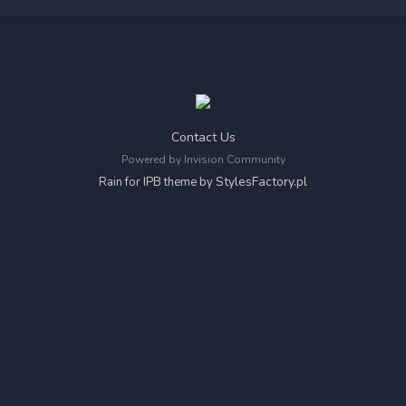
Contact Us
Powered by Invision Community
StylesFactory.pl
Rain for IPB theme by