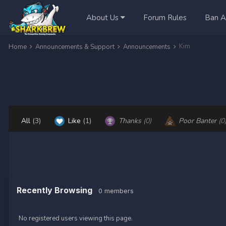
About Us
Forum Rules
Ban A
Kim
Home
Announcements & Support
Announcements
All
(3)
Like
(1)
Thanks
(0)
Poor Banter
(0
Recently Browsing
0 members
No registered users viewing this page.