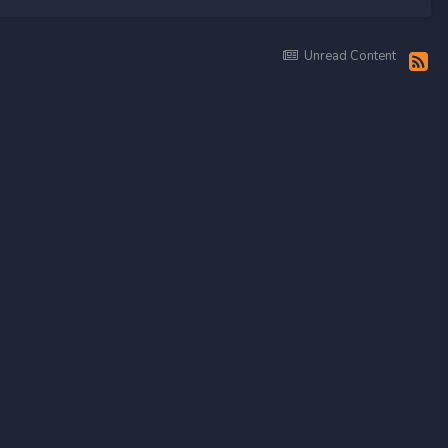
Unread Content