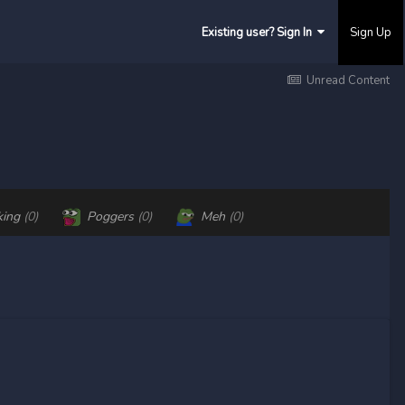
Existing user? Sign In
Sign Up
Unread Content
king
(0)
Poggers
(0)
Meh
(0)