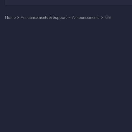
Kim
Home
Announcements & Support
Announcements