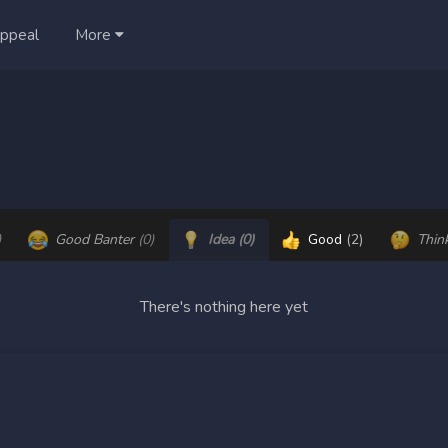
ppeal
More
)
Good Banter
(0)
Idea
(0)
Good
(2)
Thin
There's nothing here yet