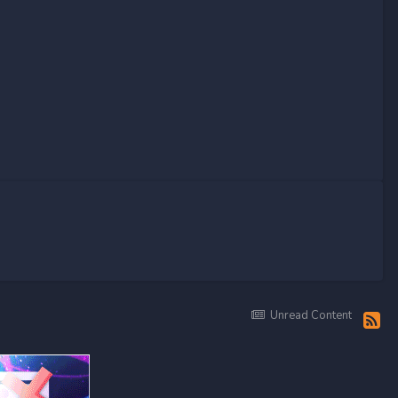
Unread Content