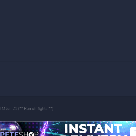
M Jun 21 (** Run off fights **)