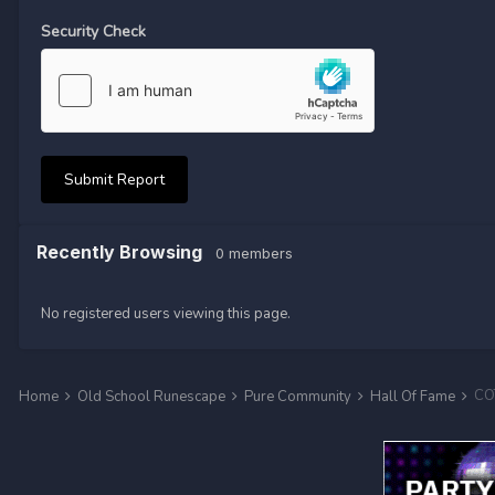
Security Check
Submit Report
Recently Browsing
0 members
No registered users viewing this page.
COT
Home
Old School Runescape
Pure Community
Hall Of Fame