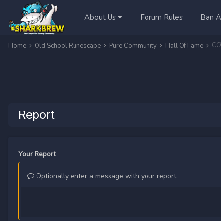
About Us
Forum Rules
Ban A
COT
Home
Old School Runescape
Pure Community
Hall Of Fame
Report
Your Report
Optionally enter a message with your report.