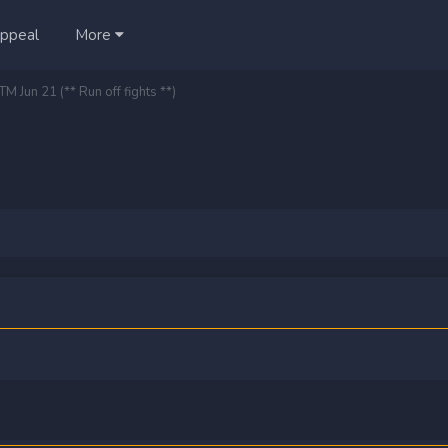
ppeal
More
M Jun 21 (** Run off fights **)