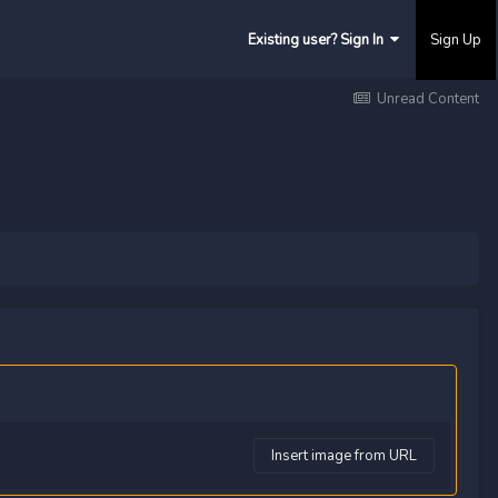
Existing user? Sign In
Sign Up
Unread Content
Insert image from URL