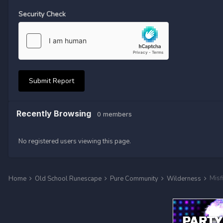
Security Check
Submit Report
Recently Browsing
0 members
No registered users viewing this page.
Misf
Home
Old School Runescape
Pure Community
Wilderness