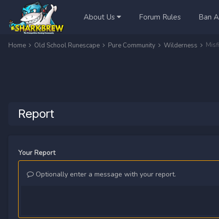
About Us
Forum Rules
Ban A
Misf
Home
Old School Runescape
Pure Community
Wilderness
Report
Your Report
Optionally enter a message with your report.