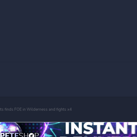
its finds FOE in Wilderness and fights x4