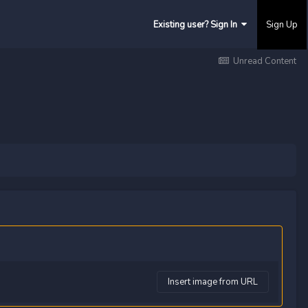
Existing user? Sign In
Sign Up
Unread Content
Insert image from URL