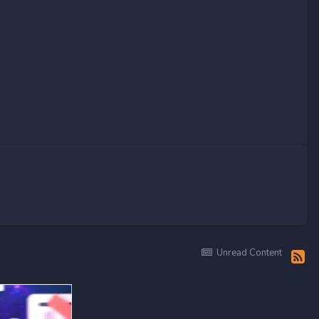
Unread Content