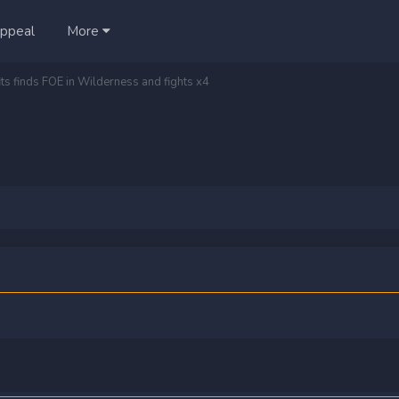
ppeal
More
its finds FOE in Wilderness and fights x4