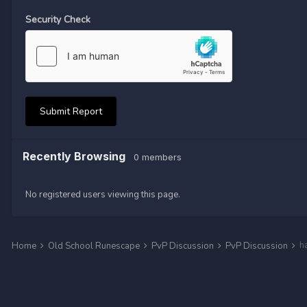
Security Check
Submit Report
Recently Browsing
0 members
No registered users viewing this page.
h
Home
Old School Runescape
PvP Discussion
PvP Discussion