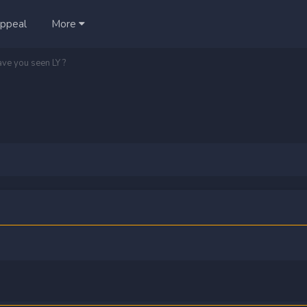
ppeal
More
ave you seen LY ?