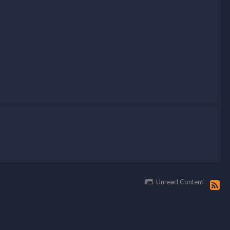
Unread Content