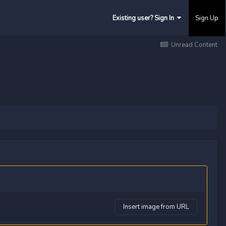
Existing user? Sign In
Sign Up
Unread Content
Insert image from URL