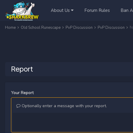
About Us
Forum Rules
Ban A
h
Home
Old School Runescape
PvP Discussion
PvP Discussion
Report
Your Report
Optionally enter a message with your report.