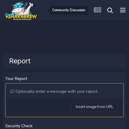
Community Discussion
Report
Your Report
Optionally enter a message with your report.
Insert image from URL
Security Check