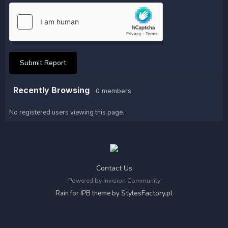
Submit Report
Recently Browsing
0 members
No registered users viewing this page.
Contact Us
Powered by Invision Community
StylesFactory.pl
Rain for IPB theme by