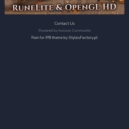
Contact Us
Powered by Invision Community
StylesFactory.pl
Rain for IPB theme by