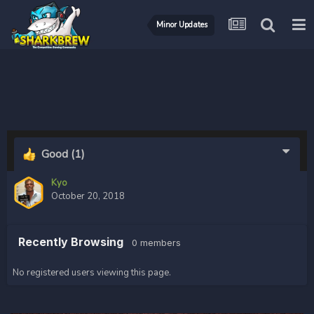
Minor Updates
Good
(1)
Kyo
October 20, 2018
Recently Browsing
0 members
No registered users viewing this page.